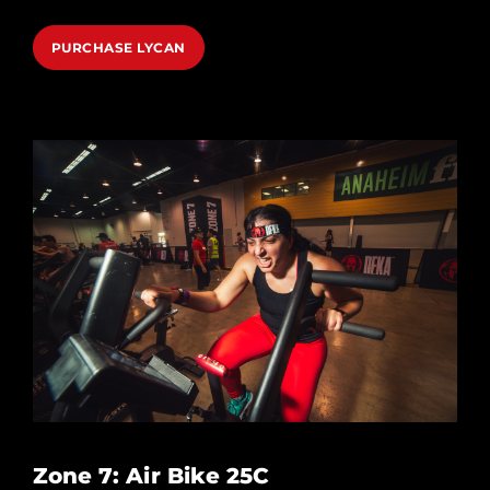
PURCHASE LYCAN
Zone 7: Air Bike 25C