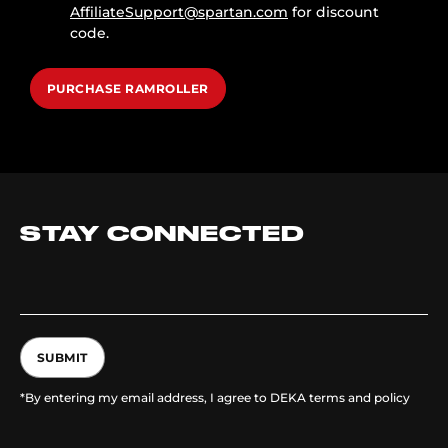
AffiliateSupport@spartan.com
for discount
code.
PURCHASE RAMROLLER
STAY CONNECTED
SUBMIT
*By entering my email address, I agree to DEKA terms and policy