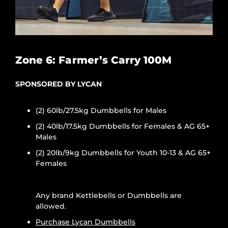
Zone 6: Farmer’s Carry 100M
SPONSORED BY LYCAN
(2) 60lb/27.5kg Dumbbells for Males
(2) 40lb/17.5kg Dumbbells for Females & AG 65+
Males
(2) 20lb/9kg Dumbbells for Youth 10-13 & AG 65+
Females
Any brand Kettlebells or Dumbbells are
allowed.
Purchase Lycan Dumbbells