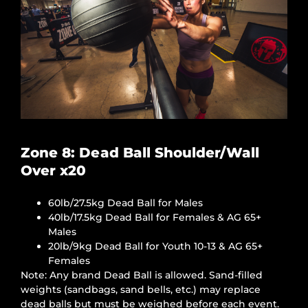
Zone 8: Dead Ball Shoulder/Wall
Over x20
60lb/27.5kg Dead Ball for Males
40lb/17.5kg Dead Ball for Females & AG 65+
Males
20lb/9kg Dead Ball for Youth 10-13 & AG 65+
Females
Note: Any brand Dead Ball is allowed. Sand-filled
weights (sandbags, sand bells, etc.) may replace
dead balls but must be weighed before each event.