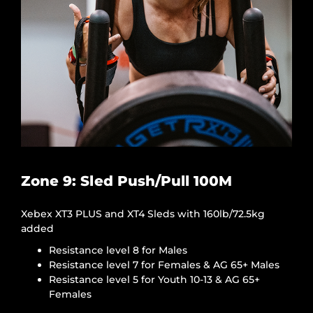
Zone 9: Sled Push/Pull 100M
Xebex XT3 PLUS and XT4 Sleds with 160lb/72.5kg
added
Resistance level 8 for Males
Resistance level 7 for Females & AG 65+ Males
Resistance level 5 for Youth 10-13 & AG 65+
Females