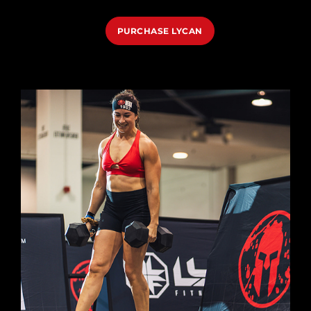
PURCHASE LYCAN