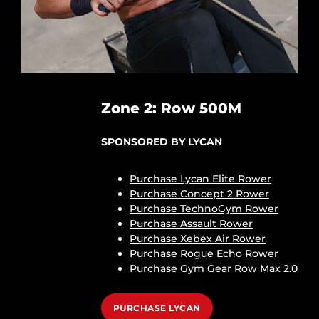
Zone 2: Row 500M
SPONSORED BY LYCAN
Purchase Lycan Elite Rower
Purchase Concept 2 Rower
Purchase TechnoGym Rower
Purchase Assault Rower
Purchase Xebex Air Rower
Purchase Rogue Echo Rower
Purchase Gym Gear Row Max 2.0
PURCHASE LYCAN