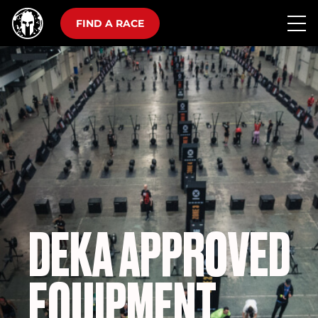
FIND A RACE
DEKA APPROVED
EQUIPMENT