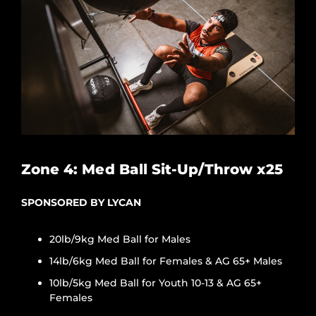
Zone 4: Med Ball Sit-Up/Throw x25
SPONSORED BY LYCAN
20lb/9kg Med Ball for Males
14lb/6kg Med Ball for Females & AG 65+ Males
10lb/5kg Med Ball for Youth 10-13 & AG 65+
Females