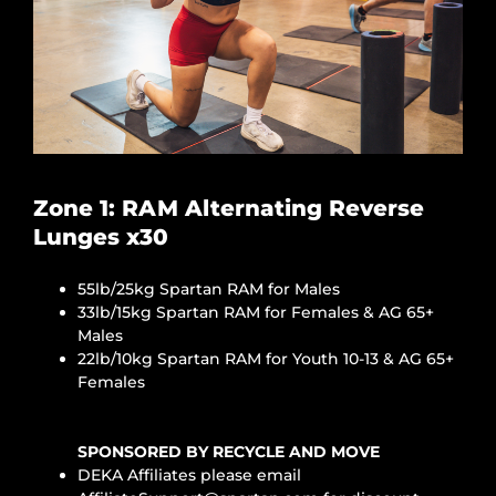
Zone 1: RAM Alternating Reverse
Lunges x30
55lb/25kg Spartan RAM for Males
33lb/15kg Spartan RAM for Females & AG 65+
Males
22lb/10kg Spartan RAM for Youth 10-13 & AG 65+
Females
SPONSORED BY RECYCLE AND MOVE
DEKA Affiliates please email