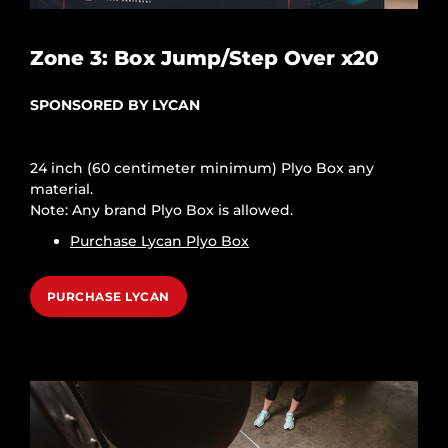
Zone 3: Box Jump/Step Over x20
SPONSORED BY LYCAN
24 inch (60 centimeter minimum) Plyo Box any
material.
Note: Any brand Plyo Box is allowed.
Purchase Lycan Plyo Box
PURCHASE LYCAN