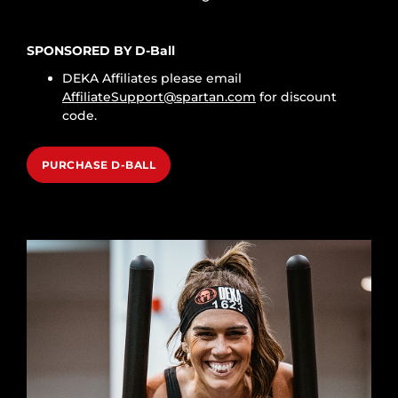
SPONSORED BY D-Ball
DEKA Affiliates please email
AffiliateSupport@spartan.com
for discount
code.
PURCHASE D-BALL