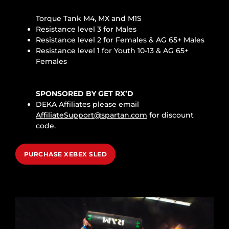
Torque Tank M4, MX and M1S
Resistance level 3 for Males
Resistance level 2 for Females & AG 65+ Males
Resistance level 1 for Youth 10-13 & AG 65+
Females
SPONSORED BY GET RX’D
DEKA Affiliates please email
AffiliateSupport@spartan.com
for discount
code.
PURCHASE XEBEX SLED