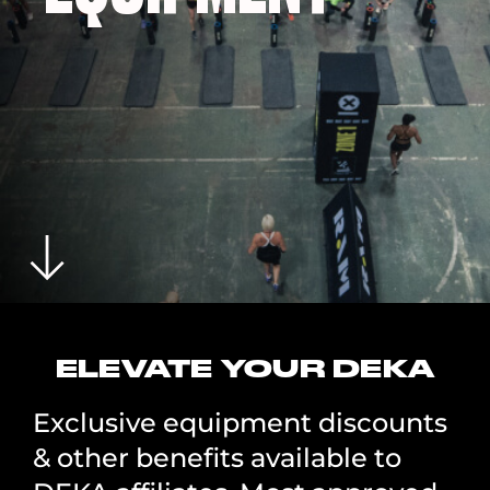
ELEVATE YOUR DEKA
Exclusive equipment discounts
& other benefits available to