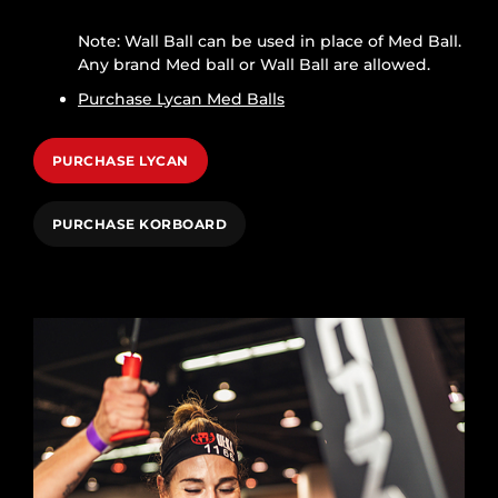
Note: Wall Ball can be used in place of Med Ball.
Any brand Med ball or Wall Ball are allowed.
Purchase Lycan Med Balls
PURCHASE LYCAN
PURCHASE KORBOARD