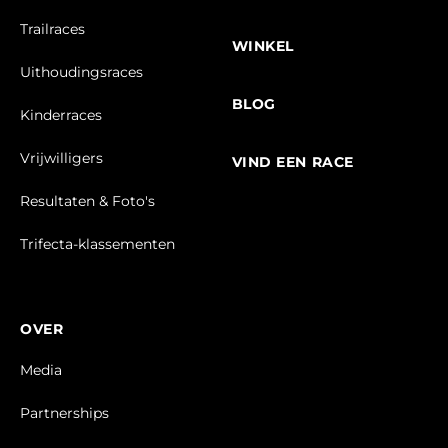
Trailraces
WINKEL
Uithoudingsraces
BLOG
Kinderraces
Vrijwilligers
VIND EEN RACE
Resultaten & Foto's
Trifecta-klassementen
OVER
Media
Partnerships