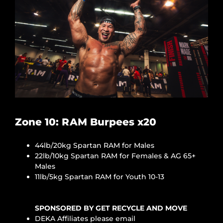
Zone 10: RAM Burpees x20
44lb/20kg Spartan RAM for Males
22lb/10kg Spartan RAM for Females & AG 65+
Males
11lb/5kg Spartan RAM for Youth 10-13
SPONSORED BY GET RECYCLE AND MOVE
DEKA Affiliates please email