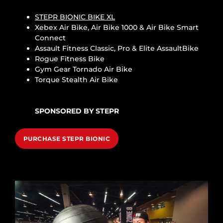
STEPR BIONIC BIKE XL
Xebex Air Bike, Air Bike 1000 & Air Bike Smart
Connect
Assault Fitness Classic, Pro & Elite AssaultBike
Rogue Fitness Bike
Gym Gear Tornado Air Bike
Torque Stealth Air Bike
SPONSORED BY STEPR
PURCHASE STEPR BIONIC