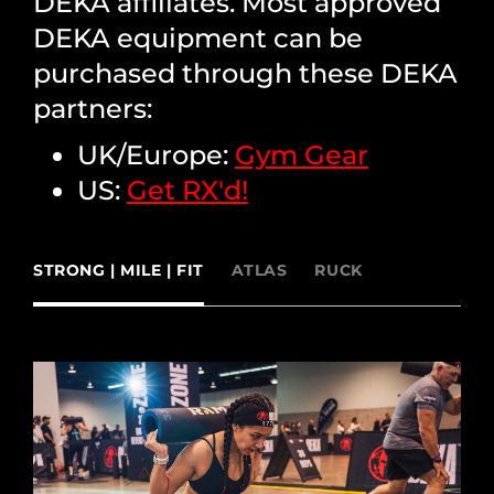
DEKA affiliates. Most approved
DEKA equipment can be
purchased through these DEKA
partners:
UK/Europe:
Gym Gear
US:
Get RX'd!
STRONG | MILE | FIT
ATLAS
RUCK