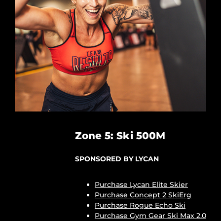
Zone 5: Ski 500M
SPONSORED BY LYCAN
Purchase Lycan Elite Skier
Purchase Concept 2 SkiErg
Purchase Rogue Echo Ski
Purchase Gym Gear Ski Max 2.0