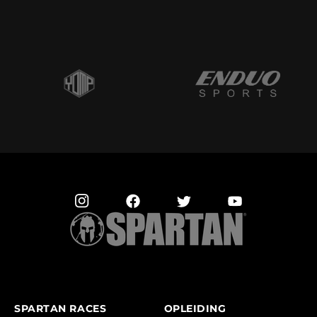
SPARTAN RACES
OPLEIDING