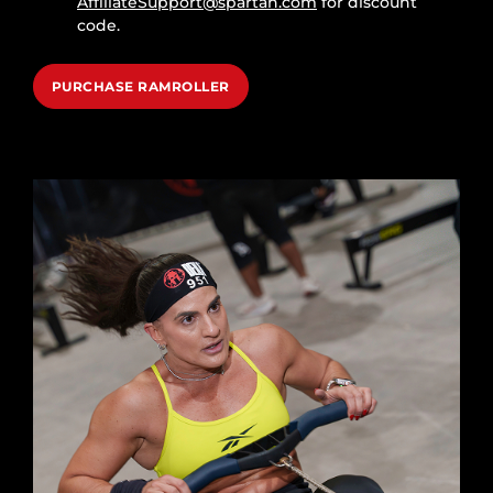
AffiliateSupport@spartan.com
for discount
code.
PURCHASE RAMROLLER