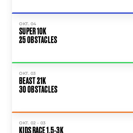
OKT. 04
SUPER 10K
25 OBSTACLES
OKT. 03
BEAST 21K
30 OBSTACLES
OKT. 02 - 03
KIDS RACE 1.5-3K