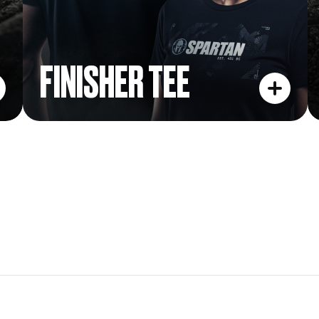
FINISHER TEE