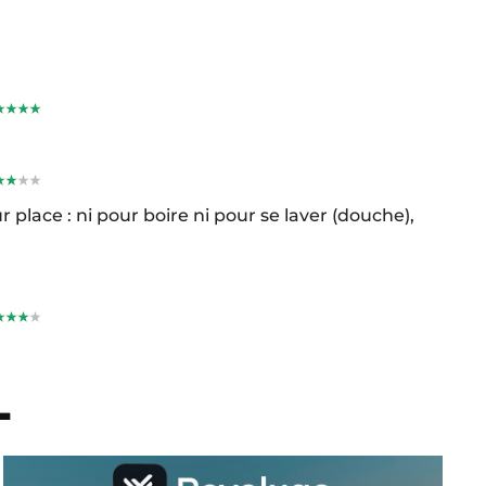
r place : ni pour boire ni pour se laver (douche),
L