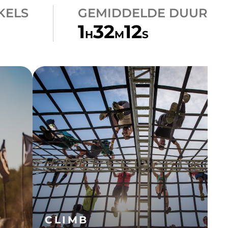
KELS
GEMIDDELDE DUUR
1
32
12
H
M
S
CLIMB
A-FRAME CARGO
CLIMB