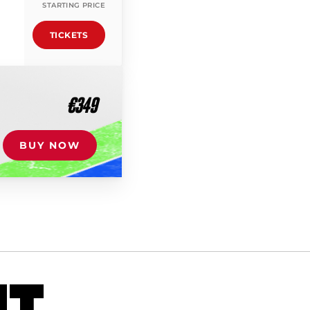
STARTING PRICE
TICKETS
€349
BUY NOW