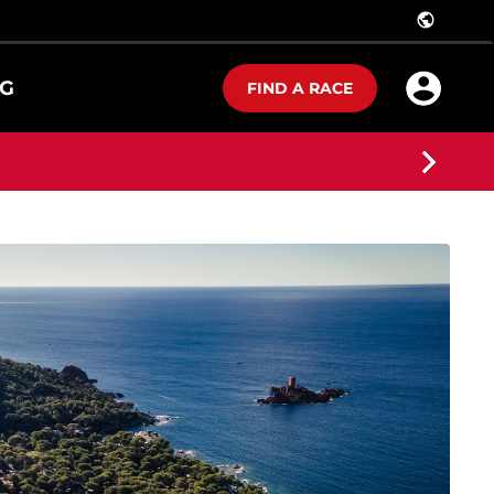
public
G
FIND A RACE