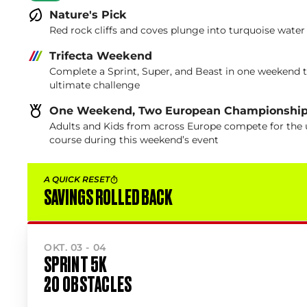
Nature's Pick
Red rock cliffs and coves plunge into turquoise water
Trifecta Weekend
Complete a Sprint, Super, and Beast in one weekend 
ultimate challenge
One Weekend, Two European Championshi
Adults and Kids from across Europe compete for the u
course during this weekend’s event
A QUICK RESET
SAVINGS ROLLED BACK
OKT. 03 - 04
SPRINT 5K
20 OBSTACLES