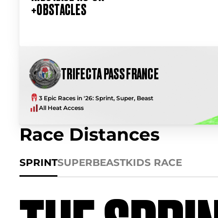
+OBSTACLES
TRIFECTA PASS FRANCE
3 Epic Races in '26: Sprint, Super, Beast
All Heat Access
Race Distances
SPRINT
SUPER
BEAST
KIDS RACE