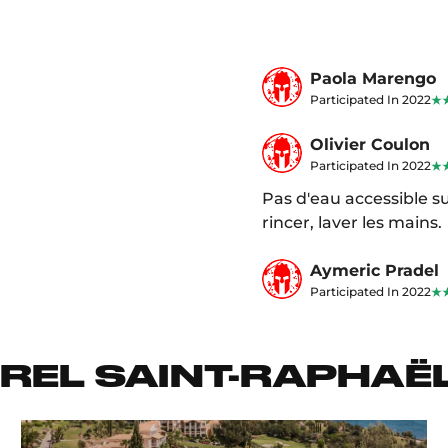
Paola Marengo
Participated In 2022
Olivier Coulon
Participated In 2022
Pas d'eau accessible su
rincer, laver les mains.
Aymeric Pradel
Participated In 2022
REL SAINT-RAPHAË