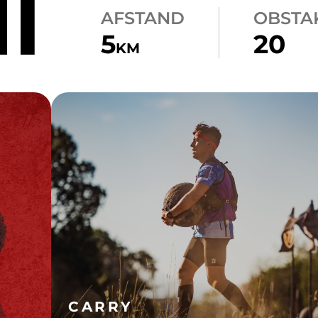
NT
AFSTAND
OBSTA
5
20
KM
CARRY
ATLAS CARRY
CARRY