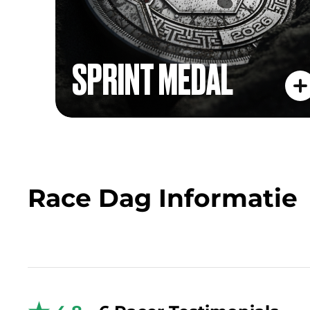
SPRINT MEDAL
Race Dag Informatie