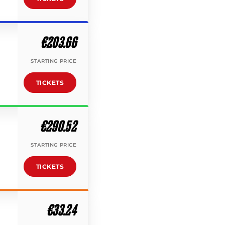
€203.66
STARTING PRICE
TICKETS
€290.52
STARTING PRICE
TICKETS
€33.24