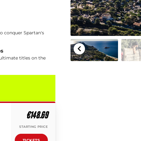
to conquer Spartan's
ps
ltimate titles on the
€148.69
STARTING PRICE
TICKETS