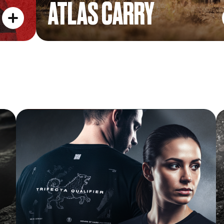
ATLAS CARRY
FINISHER TEE