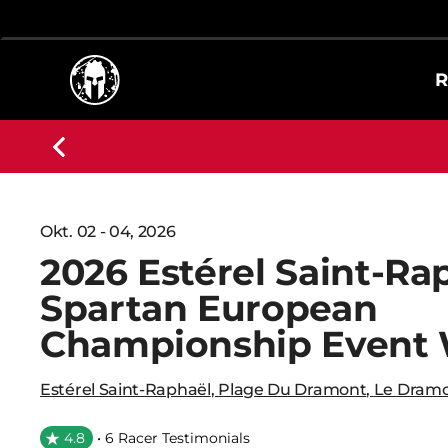
R
Okt. 02 - 04, 2026
2026 Estérel Saint-Ra
Spartan European
Championship Event
Estérel Saint-Raphaël
,
Plage Du Dramont
,
Le Dramo
4.8
• 6 Racer Testimonials