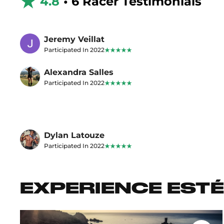
4.8
• 6 Racer Testimonials
Jeremy Veillat
Participated In 2022
Alexandra Salles
Participated In 2022
Dylan Latouze
Participated In 2022
EXPERIENCE ESTÉ