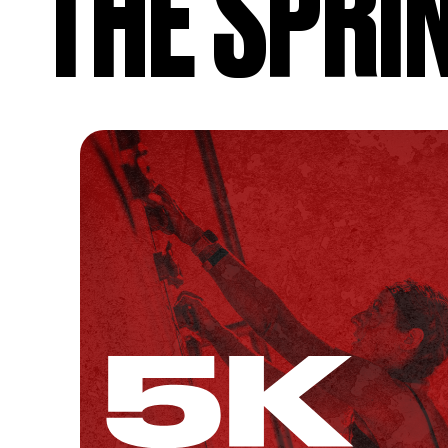
THE SPRI