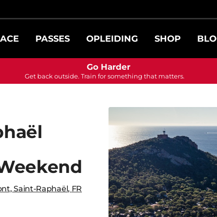
ACE
PASSES
OPLEIDING
SHOP
BLO
Go Harder
Get back outside. Train for something that matters.
phaël
 Weekend
nt, Saint-Raphaël
,
FR