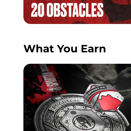
What You Earn
SPRINT MEDAL