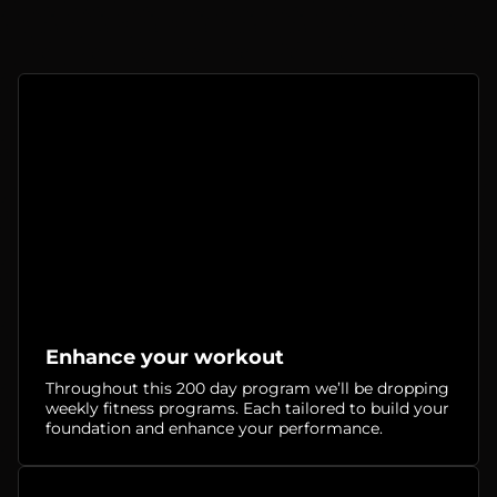
Enhance your workout
Throughout this 200 day program we’ll be dropping
weekly fitness programs. Each tailored to build your
foundation and enhance your performance.