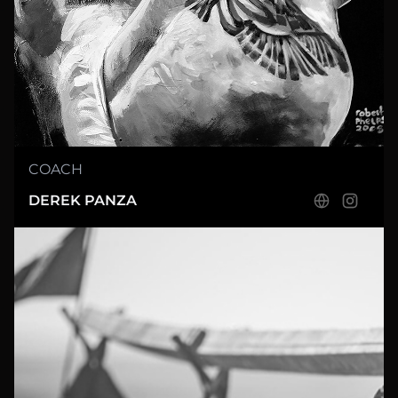
COACH
DEREK PANZA