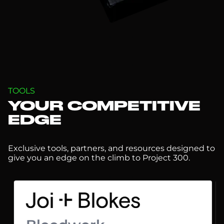
TOOLS
YOUR COMPETITIVE
EDGE
Exclusive tools, partners, and resources designed to
give you an edge on the climb to Project 300.