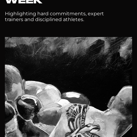
WEEK
Highlighting hard commitments, expert
trainers and disciplined athletes.