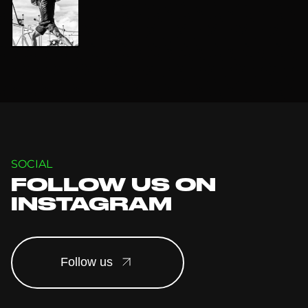
SOCIAL
FOLLOW US ON
INSTAGRAM
Follow us