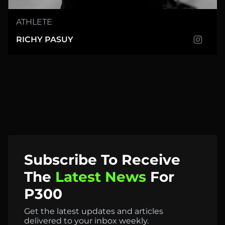
ATHLETE
RICHY PASUY
Subscribe
To
Receive
The
Latest
News
For
P300
Get the latest updates and articles
delivered to your inbox weekly.