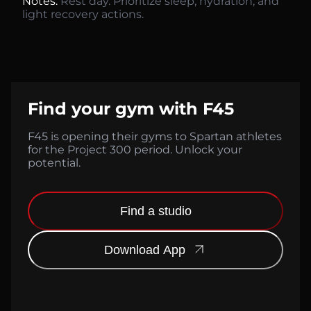
Notes:
Rest day. Prioritize sleep, hydration, and
light recovery actions.
Find your gym with F45
F45 is opening their gyms to Spartan athletes
for the Project 300 period. Unlock your
potential.
Find a studio
Download App