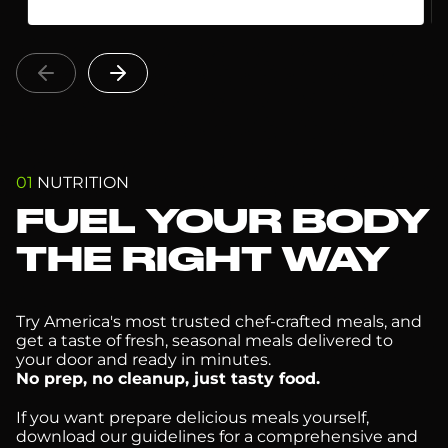
01
NUTRITION
FUEL YOUR BODY
THE RIGHT WAY
Try America's most trusted chef-crafted meals, and
get a taste of fresh, seasonal meals delivered to
your door and ready in minutes.
No prep, no cleanup, just tasty food.
If you want prepare delicious meals yourself,
download our guidelines for a comprehensive and