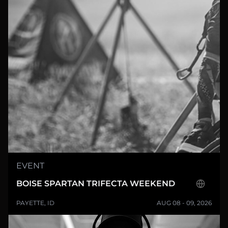
EVENT
BOISE SPARTAN TRIFECTA WEEKEND
PAYETTE, ID
AUG 08 - 09, 2026