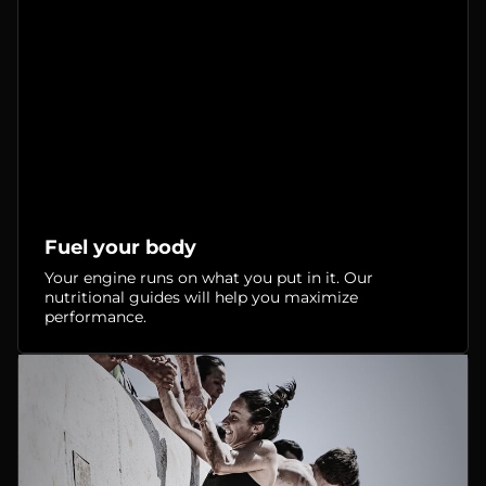
Fuel your body
Your engine runs on what you put in it. Our
nutritional guides will help you maximize
performance.