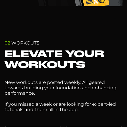
02
WORKOUTS
ELEVATE YOUR
WORKOUTS
New workouts are posted weekly. All geared
towards building your foundation and enhancing
performance.
If you missed a week or are looking for expert-led
tutorials find them all in the app.