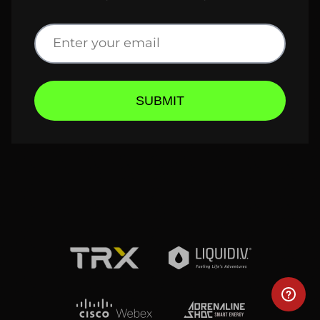
SUBMIT