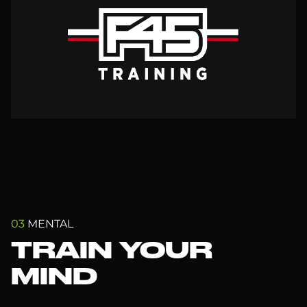
03
MENTAL
TRAIN YOUR
MIND