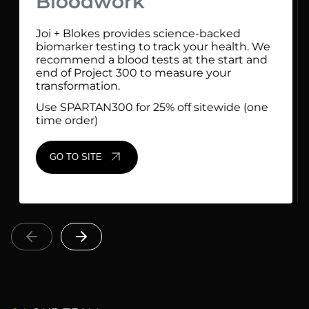
Bloodwork
Joi + Blokes provides science-backed
biomarker testing to track your health. We
recommend a blood tests at the start and
end of Project 300 to measure your
transformation.
Use SPARTAN300 for 25% off sitewide (one
time order)
GO TO SITE