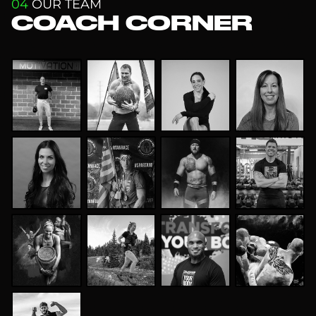
04
OUR
TEAM
COACH CORNER