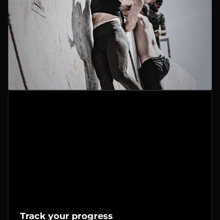
Track your progress