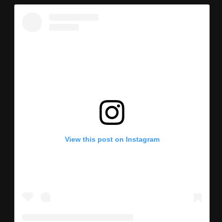
View this post on Instagram