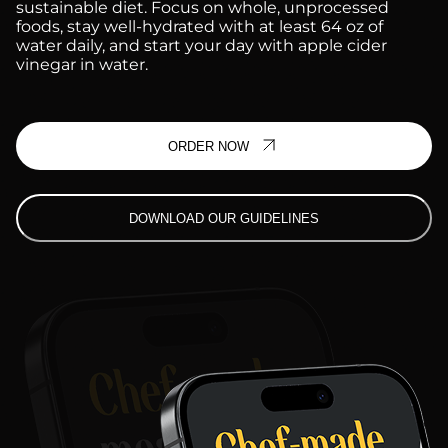
sustainable diet. Focus on whole, unprocessed
foods, stay well-hydrated with at least 64 oz of
water daily, and start your day with apple cider
vinegar in water.
ORDER NOW
DOWNLOAD OUR GUIDELINES