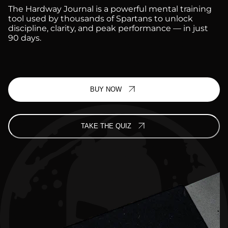
The Hardway Journal is a powerful mental training
tool used by thousands of Spartans to unlock
discipline, clarity, and peak performance — in just
90 days.
BUY NOW
TAKE THE QUIZ