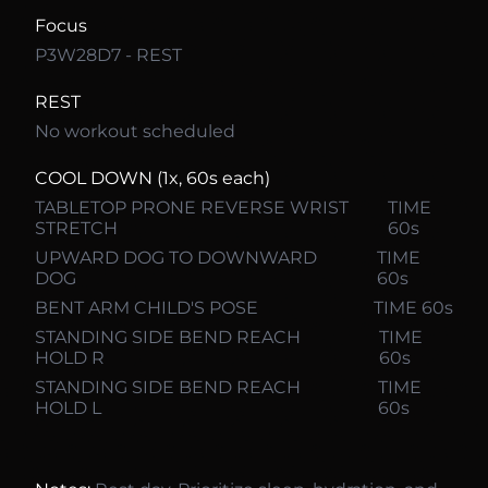
Focus
P3W28D7 - REST
REST
No workout scheduled
COOL DOWN (1x, 60s each)
TABLETOP PRONE REVERSE WRIST
TIME
STRETCH
60s
UPWARD DOG TO DOWNWARD
TIME
DOG
60s
BENT ARM CHILD'S POSE
TIME 60s
STANDING SIDE BEND REACH
TIME
HOLD R
60s
STANDING SIDE BEND REACH
TIME
HOLD L
60s