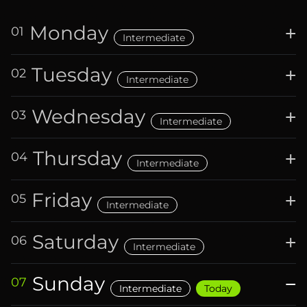
Monday
+
01
Intermediate
Tuesday
+
02
Intermediate
Wednesday
+
03
Intermediate
Thursday
+
04
Intermediate
Friday
+
05
Intermediate
Saturday
+
06
Intermediate
Sunday
−
07
Intermediate
Today