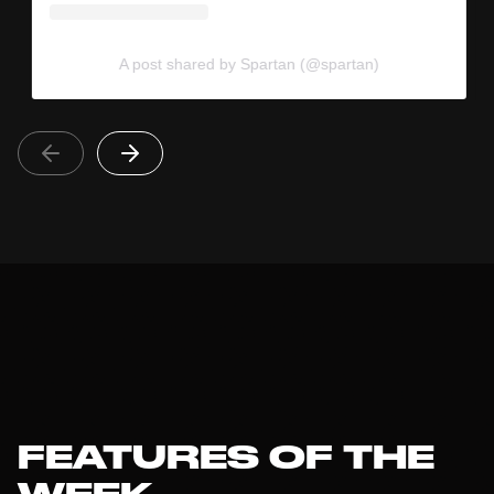
A post shared by Spartan (@spartan)
FEATURES OF THE