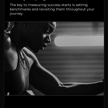
The key to measuring success starts is setting
benchmarks and revisiting them throughout your
journey.