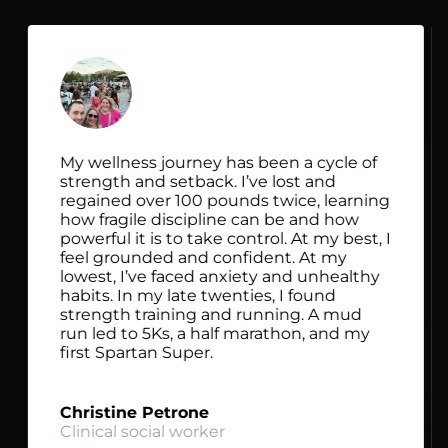
My wellness journey has been a cycle of
strength and setback. I’ve lost and
regained over 100 pounds twice, learning
how fragile discipline can be and how
powerful it is to take control. At my best, I
feel grounded and confident. At my
lowest, I’ve faced anxiety and unhealthy
habits. In my late twenties, I found
strength training and running. A mud
run led to 5Ks, a half marathon, and my
first Spartan Super.
Christine Petrone
Clinical social worker