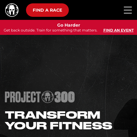
FIND A RACE
Go Harder
Get back outside. Train for something that matters.
FIND AN EVENT
TRANSFORM
YOUR FITNESS