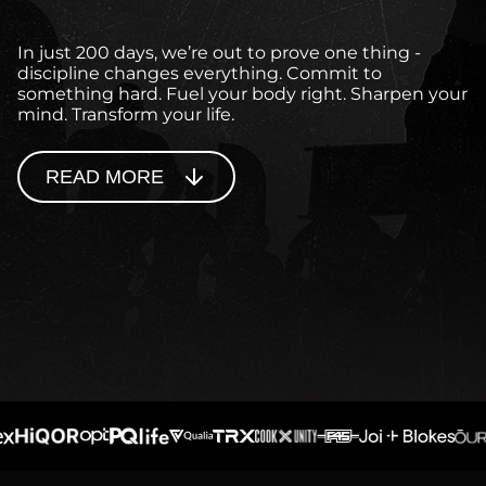
In just 200 days, we’re out to prove one thing -
discipline changes everything. Commit to
something hard. Fuel your body right. Sharpen your
mind. Transform your life.
READ MORE