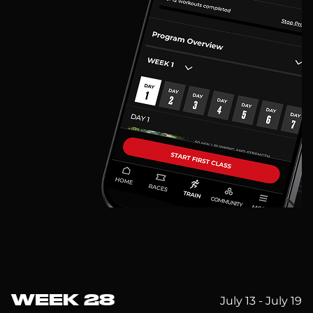
WEEK 28
July 13 - July 19