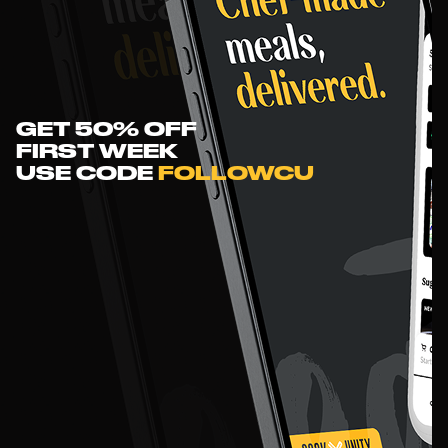
GET 50% OFF
FIRST WEEK
USE
CODE
FOLLOWCU