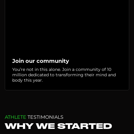
Join our community
You’re not in this alone. Join a community of 10
million dedicated to transforming their mind and
body this year.
ATHLETE
TESTIMONIALS
WHY WE STARTED