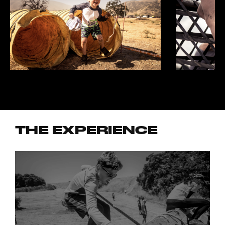
THE EXPERIENCE