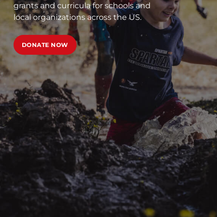
grants and curricula for schools and
local organizations across the US.
DONATE NOW