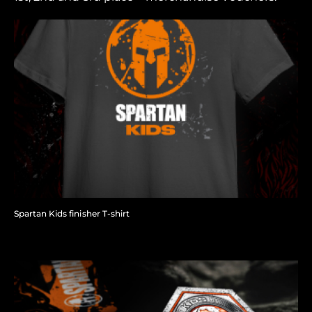
Spartan Kids finisher T-shirt