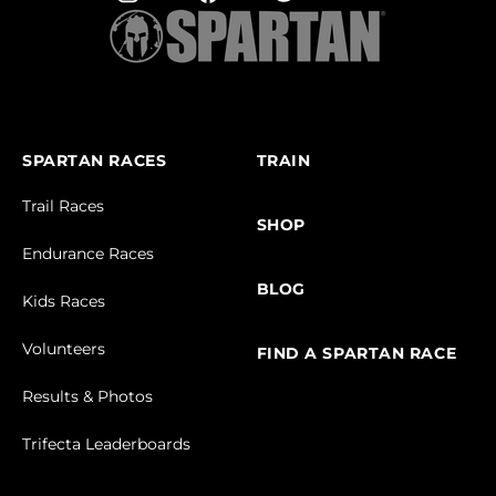
SPARTAN RACES
TRAIN
Trail Races
SHOP
Endurance Races
BLOG
Kids Races
Volunteers
FIND A SPARTAN RACE
Results & Photos
Trifecta Leaderboards