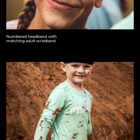
Numbered headband with
matching adult wristband