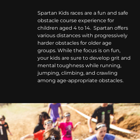
Spartan Kids races are a fun and safe
obstacle course experience for
children aged 4 to 14. Spartan offers
various distances with progressively
harder obstacles for older age
groups. While the focus is on fun,
your kids are sure to develop grit and
mental toughness while running,
jumping, climbing, and crawling
among age-appropriate obstacles.