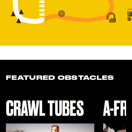
FEATURED OBSTACLES
CRAWL TUBES
A-FR