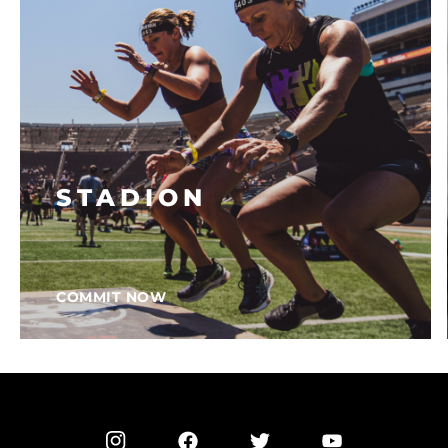
STADION
COMMIT NOW