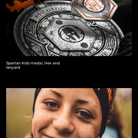
Spartan Kids medal, Hex and
lanyard