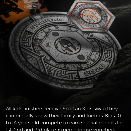
All kids finishers receive Spartan Kids swag they
can proudly show their family and friends. Kids 10
to 14 years old compete to earn special medals for
1st, 2nd and 3rd place + merchandise vouchers.