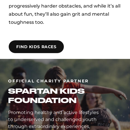
progressively harder obstacles, and while it’s all
about fun, they’ll also gain grit and mental
toughness too.
FIND KIDS RACES
OFFICIAL CHARITY PARTNER
SPARTAN KIDS
FOUNDATION
Promoting healthy and active lifestyles
to underserved and challenged youth
through extraordinary experiences,