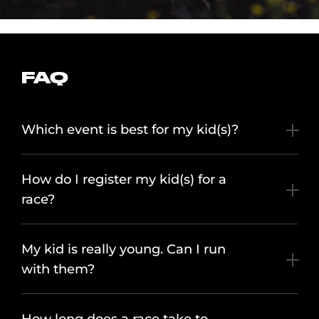
FAQ
Which event is best for my kid(s)?
How do I register my kid(s) for a
race?
My kid is really young. Can I run
with them?