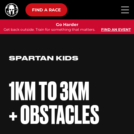
FIND A RACE
Go Harder
Get back outside. Train for something that matters.
FIND AN EVENT
SPARTAN KIDS
1KM TO 3KM
+ OBSTACLES