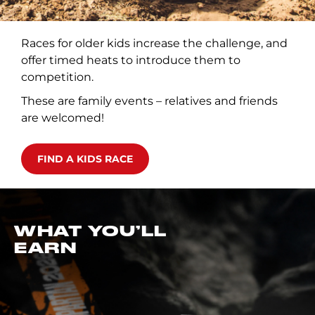
Races for older kids increase the challenge, and
offer timed heats to introduce them to
competition.
These are family events – relatives and friends
are welcomed!
FIND A KIDS RACE
WHAT YOU’LL
EARN