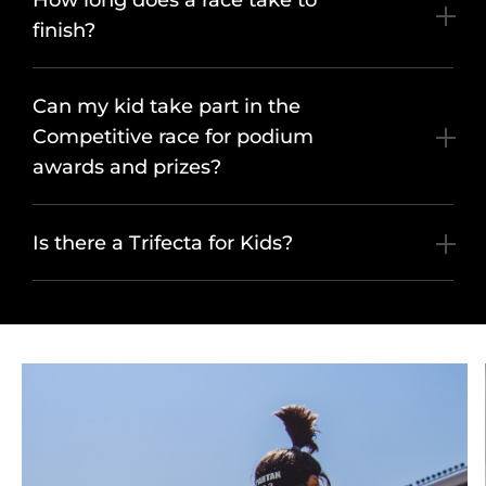
How long does a race take to
finish?
Can my kid take part in the
Competitive race for podium
awards and prizes?
Is there a Trifecta for Kids?