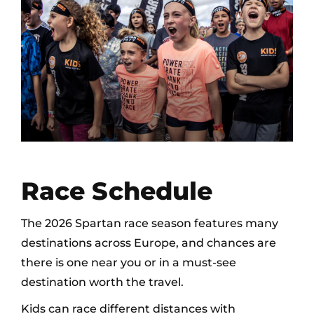
Race Schedule
The 2026 Spartan race season features many
destinations across Europe, and chances are
there is one near you or in a must-see
destination worth the travel.
Kids can race different distances with