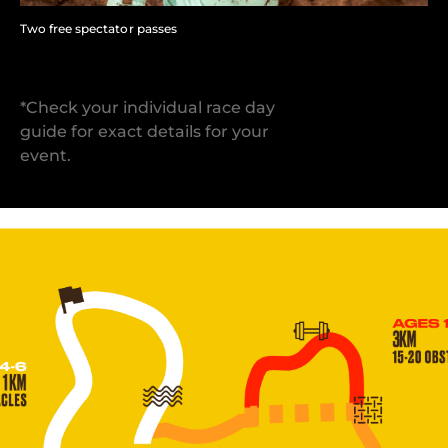
Two free spectator passes
*Check your individual race day
guide for exact details for your
event.