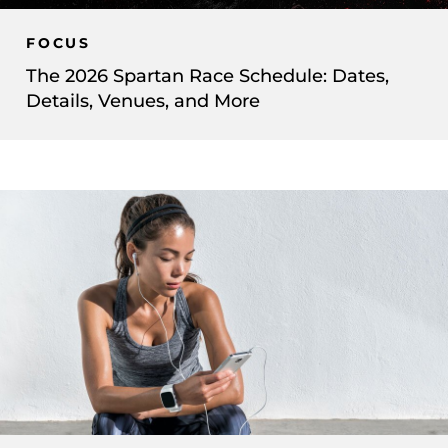
FOCUS
The 2026 Spartan Race Schedule: Dates,
Details, Venues, and More