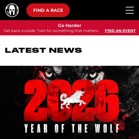
FIND A RACE
Go Harder
Get back outside. Train for something that matters.
FIND AN EVENT
LATEST NEWS