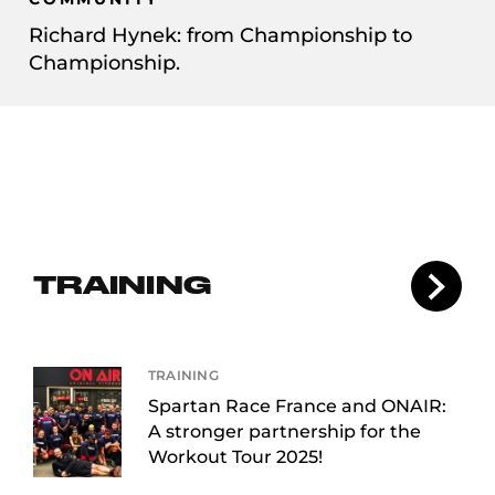
Richard Hynek: from Championship to
Championship.
TRAINING
TRAINING
Spartan Race France and ONAIR:
A stronger partnership for the
Workout Tour 2025!