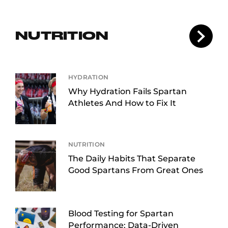
NUTRITION
HYDRATION
Why Hydration Fails Spartan
Athletes And How to Fix It
NUTRITION
The Daily Habits That Separate
Good Spartans From Great Ones
Blood Testing for Spartan
Performance: Data-Driven