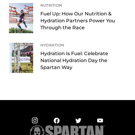
NUTRITION
Fuel Up: How Our Nutrition &
Hydration Partners Power You
Through the Race
HYDRATION
Hydration Is Fuel: Celebrate
National Hydration Day the
Spartan Way