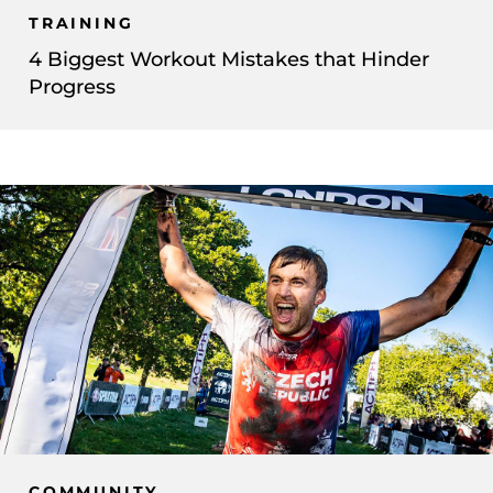
TRAINING
4 Biggest Workout Mistakes that Hinder
Progress
COMMUNITY