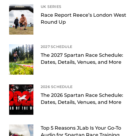
UK SERIES
Race Report Reece’s London West
Round Up
2027 SCHEDULE
The 2027 Spartan Race Schedule:
Dates, Details, Venues, and More
2026 SCHEDULE
The 2026 Spartan Race Schedule:
Dates, Details, Venues, and More
Top 5 Reasons JLab Is Your Go-To
Audio for Spartan Race Training