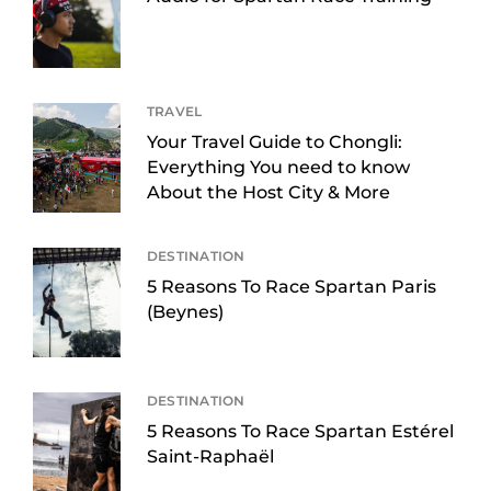
TRAVEL
Your Travel Guide to Chongli:
Everything You need to know
About the Host City & More
DESTINATION
5 Reasons To Race Spartan Paris
(Beynes)
DESTINATION
5 Reasons To Race Spartan Estérel
Saint-Raphaël