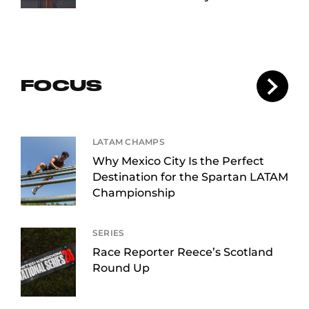
FOCUS
LATAM CHAMPS
Why Mexico City Is the Perfect
Destination for the Spartan LATAM
Championship
SERIES
Race Reporter Reece’s Scotland
Round Up