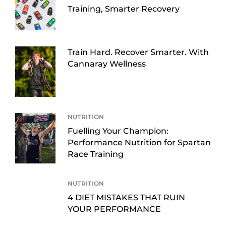
Training, Smarter Recovery
Train Hard. Recover Smarter. With
Cannaray Wellness
NUTRITION
Fuelling Your Champion:
Performance Nutrition for Spartan
Race Training
NUTRITION
4 DIET MISTAKES THAT RUIN
YOUR PERFORMANCE