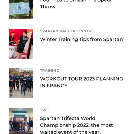
Throw
SPARTAN RACE BEGINNER
Winter Training Tips from Spartan
TRAINING
WORKOUT TOUR 2023 PLANNING
IN FRANCE
TWC
Spartan Trifecta World
Championship 2022: the most
waited event of the year.