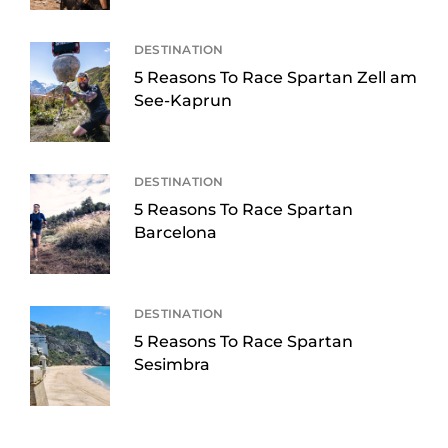
DESTINATION
5 Reasons To Race Spartan Zell am
See-Kaprun
DESTINATION
5 Reasons To Race Spartan
Barcelona
DESTINATION
5 Reasons To Race Spartan
Sesimbra