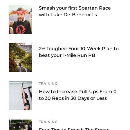
Smash your first Spartan Race
with Luke De-Benedictis
2% Tougher: Your 10-Week Plan to
beat your 1-Mile Run PB
TRAINING
How to Increase Pull-Ups From 0
to 30 Reps in 30 Days or Less
TRAINING
Four Tips to Smash The Spear