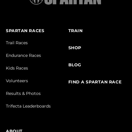
SPARTAN RACES
TRAIN
Trail Races
SHOP
Endurance Races
BLOG
Kids Races
Volunteers
FIND A SPARTAN RACE
Results & Photos
Trifecta Leaderboards
ABOUT