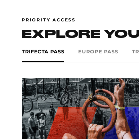
PRIORITY ACCESS
EXPLORE YOU
TRIFECTA PASS
EUROPE PASS
TR