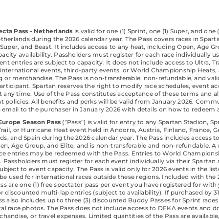
ecta Pass - Netherlands
is valid for one (1) Sprint, one (1) Super, and one 
etherlands during the 2026 calendar year. The Pass covers races in Spar
, Super, and Beast. It includes access to any heat, including Open, Age Gr
acity availability. Passholders must register for each race individually u
nt entries are subject to capacity. It does not include access to Ultra, Tr
international events, third-party events, or World Championship Heats,
g or merchandise. The Pass is non-transferable, non-refundable, and valid
articipant. Spartan reserves the right to modify race schedules, event ac
at any time. Use of the Pass constitutes acceptance of these terms and al
t policies. All benefits and perks will be valid from January 2026. Commu
a email to the purchaser in January 2026 with details on how to redeem al
Europe Season Pass
(“Pass”) is valid for entry to any Spartan Stadion, Sp
 Trail, or Hurricane Heat event held in Andorra, Austria, Finland, France, G
ds, and Spain during the 2026 calendar year. The Pass includes access to
en, Age Group, and Elite, and is non-transferable and non-refundable.
 race entries may be redeemed with the Pass. Entries to World Champions
. Passholders must register for each event individually via their Spartan
subject to event capacity. The Pass is valid only for 2026 events in the lis
be used for international races outside these regions. Included with the
s are one (1) free spectator pass per event you have registered for with
 for discounted multi-lap entries (subject to availability). If purchased by
ss also includes up to three (3) discounted Buddy Passes for Sprint races
ital race photos. The Pass does not include access to DEKA events and d
handise, or travel expenses. Limited quantities of the Pass are availabl