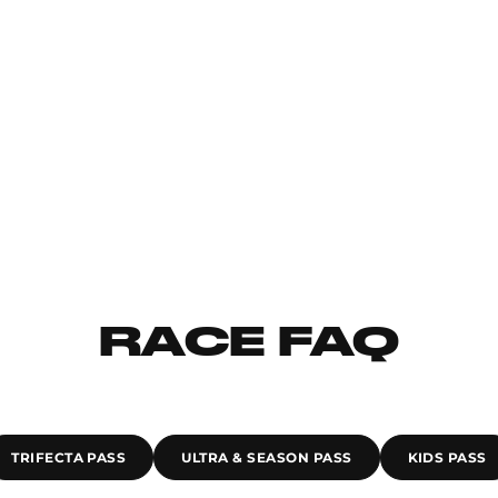
RACE FAQ
TRIFECTA PASS
ULTRA & SEASON PASS
KIDS PASS