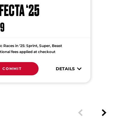
FECTA ‘25
9
ic Races in ‘25: Sprint, Super, Beast
tional fees applied at checkout
DETAILS
COMMIT