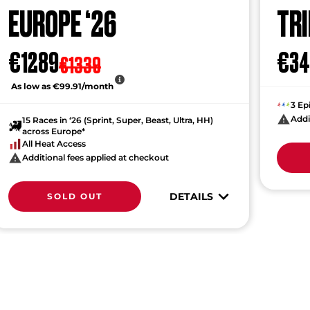
EUROPE ‘26
TRI
€1289
€34
€1339
As low as €99.91/month
3 Ep
Addi
15 Races in ‘26 (Sprint, Super, Beast, Ultra, HH)
across Europe*
All Heat Access
Additional fees applied at checkout
DETAILS
SOLD OUT