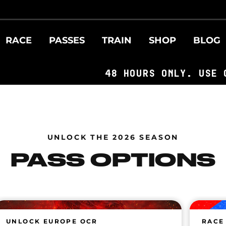
RACE
PASSES
TRAIN
SHOP
BLOG
48 HOURS ONLY. USE CODE: F
UNLOCK THE 2026 SEASON
PASS OPTIONS
UNLOCK EUROPE OCR
RACE