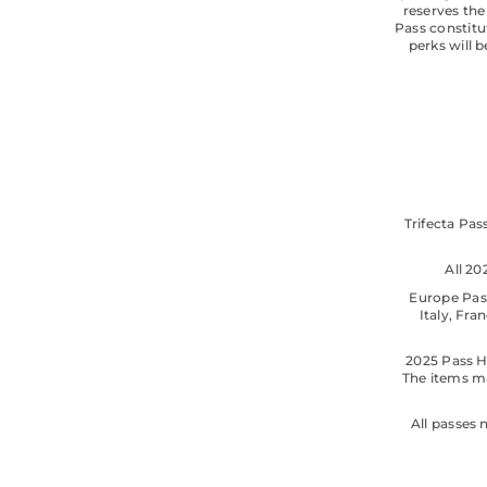
reserves the
Pass constitu
perks will 
Trifecta Pas
All 2
Europe Pass
Italy, Fr
2025 Pass H
The items ma
All passes 