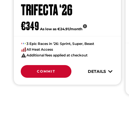
TRIFECTA ‘26
€349
As low as €24.91/month
3 Epic Races in ‘26: Sprint, Super, Beast
All Heat Access
Additional fees applied at checkout
DETAILS
COMMIT