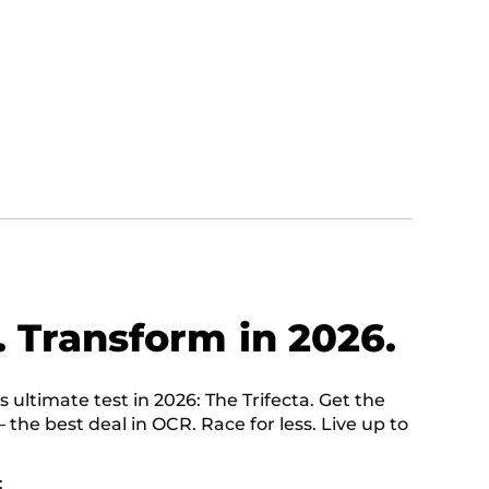
. Transform in 2026.
ultimate test in 2026: The Trifecta. Get the
— the best deal in OCR. Race for less. Live up to
: