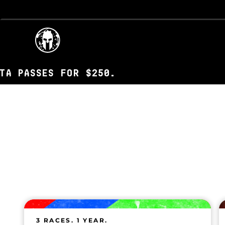
ES FOR $250.
3 RACES. 1 YEAR.