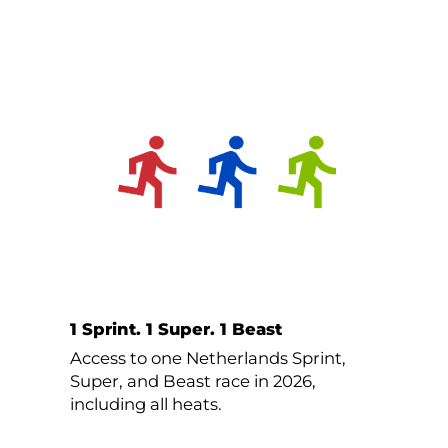
1 Sprint. 1 Super. 1 Beast
Access to one Netherlands Sprint,
Super, and Beast race in 2026,
including all heats.