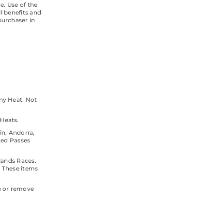
e. Use of the
l benefits and
purchaser in
Any Heat. Not
Heats.
in, Andorra,
ted Passes
lands Races.
. These items
te or remove