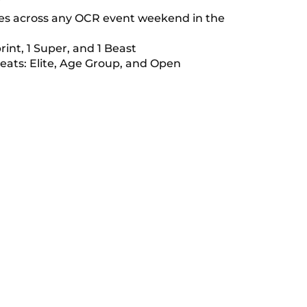
es across any OCR event weekend in the
print, 1 Super, and 1 Beast
heats: Elite, Age Group, and Open