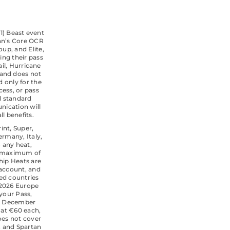
(1) Beast event
tan’s Core OCR
oup, and Elite,
sing their pass
ail, Hurricane
 and does not
 only for the
cess, or pass
l standard
nication will
l benefits.
rint, Super,
ermany, Italy,
 any heat,
 A maximum of
hip Heats are
 account, and
ted countries
 2026 Europe
 your Pass,
 31 December
 at €60 each,
oes not cover
e, and Spartan