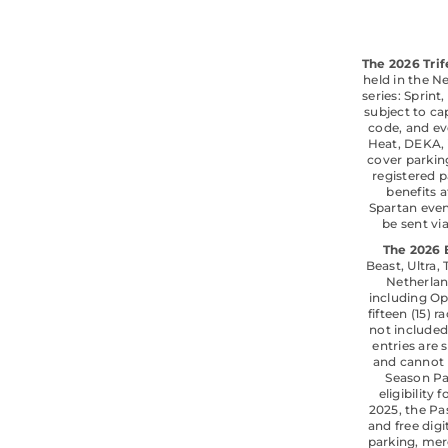
The 2026 Trif
held in the N
series: Sprint
subject to cap
code, and eve
Heat, DEKA, 
cover parkin
registered p
benefits 
Spartan even
be sent vi
The 2026 
Beast, Ultra,
Netherlan
including Op
fifteen (15)
not included
entries are 
and cannot 
Season Pas
eligibility
2025, the Pa
and free dig
parking, merc