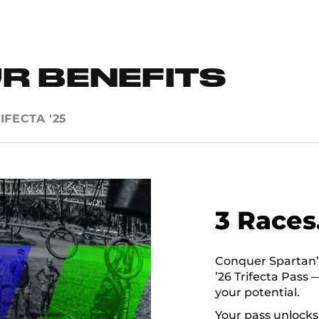
R BENEFITS
IFECTA '25
3 Races
Conquer Spartan’s 
’26 Trifecta Pass 
your potential.
Your pass unlocks