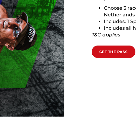
Choose 3 rac
Netherlands
Includes: 1 S
Includes all 
T&C applies
GET THE PASS