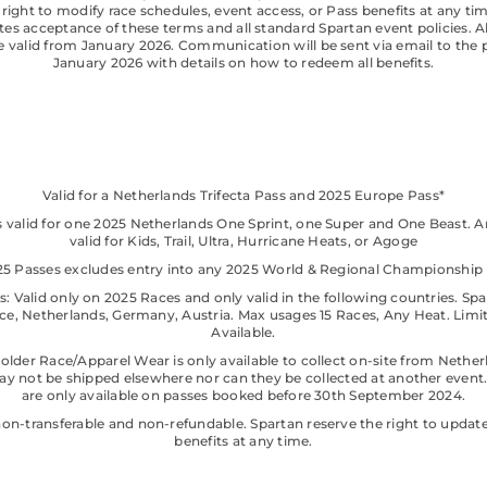
 right to modify race schedules, event access, or Pass benefits at any tim
tes acceptance of these terms and all standard Spartan event policies. Al
be valid from January 2026. Communication will be sent via email to the 
January 2026 with details on how to redeem all benefits.
Valid for a Netherlands Trifecta Pass and 2025 Europe Pass*
s valid for one 2025 Netherlands One Sprint, one Super and One Beast. 
valid for Kids, Trail, Ultra, Hurricane Heats, or Agoge
025 Passes excludes entry into any 2025 World & Regional Championship 
: Valid only on 2025 Races and only valid in the following countries. Spa
ance, Netherlands, Germany, Austria. Max usages 15 Races, Any Heat. Limi
Available.
older Race/Apparel Wear is only available to collect on-site from Nether
y not be shipped elsewhere nor can they be collected at another event
are only available on passes booked before 30th September 2024.
non-transferable and non-refundable. Spartan reserve the right to upda
benefits at any time.