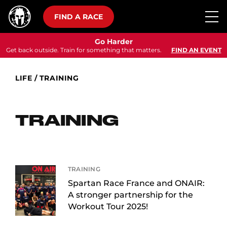
FIND A RACE
Go Harder
Get back outside. Train for something that matters.
FIND AN EVENT
LIFE
/
TRAINING
TRAINING
TRAINING
Spartan Race France and ONAIR:
A stronger partnership for the
Workout Tour 2025!