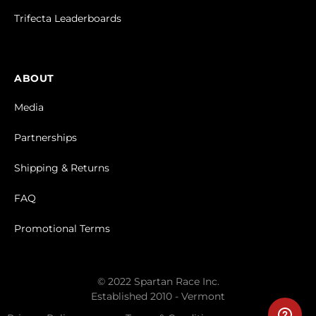
Trifecta Leaderboards
ABOUT
Media
Partnerships
Shipping & Returns
FAQ
Promotional Terms
© 2022 Spartan Race Inc.
Established 2010 - Vermont