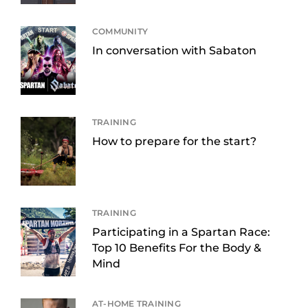
COMMUNITY
In conversation with Sabaton
TRAINING
How to prepare for the start?
TRAINING
Participating in a Spartan Race:
Top 10 Benefits For the Body &
Mind
AT-HOME TRAINING