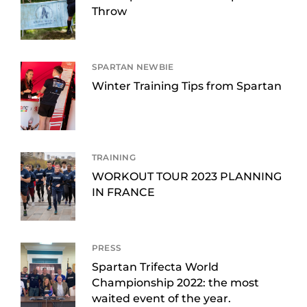
Throw
SPARTAN NEWBIE
Winter Training Tips from Spartan
TRAINING
WORKOUT TOUR 2023 PLANNING
IN FRANCE
PRESS
Spartan Trifecta World
Championship 2022: the most
waited event of the year.