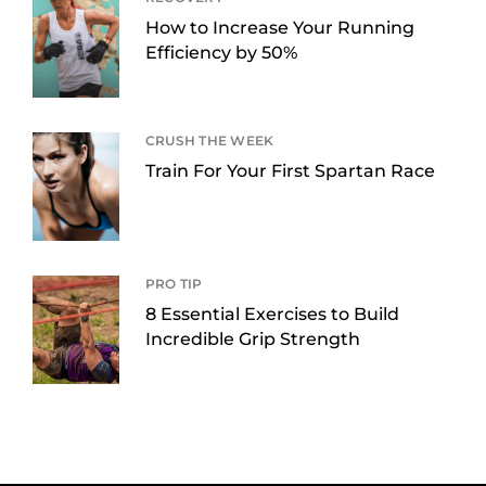
How to Increase Your Running
Efficiency by 50%
CRUSH THE WEEK
Train For Your First Spartan Race
PRO TIP
8 Essential Exercises to Build
Incredible Grip Strength