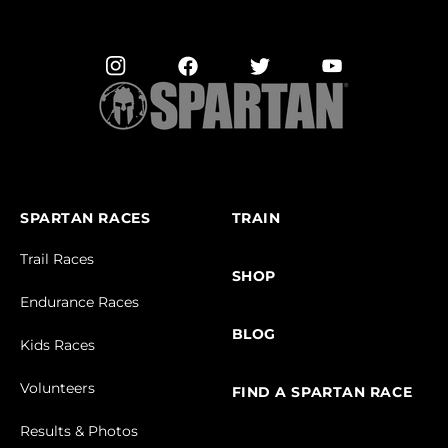
SPARTAN RACES
TRAIN
Trail Races
SHOP
Endurance Races
BLOG
Kids Races
Volunteers
FIND A SPARTAN RACE
Results & Photos