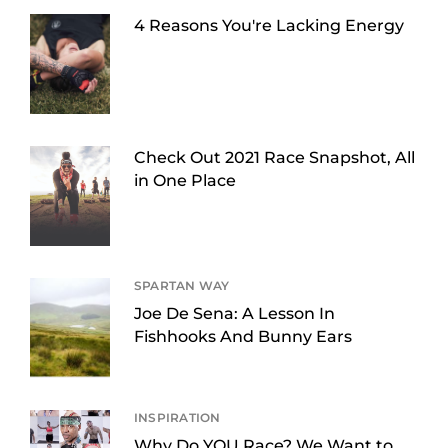
4 Reasons You're Lacking Energy
Check Out 2021 Race Snapshot, All
in One Place
SPARTAN WAY
Joe De Sena: A Lesson In
Fishhooks And Bunny Ears
INSPIRATION
Why Do YOU Race? We Want to