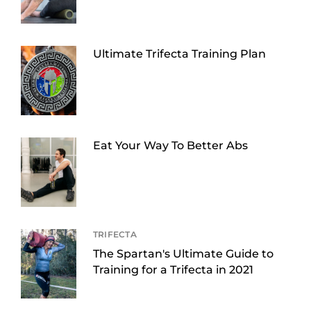
Ultimate Trifecta Training Plan
Eat Your Way To Better Abs
TRIFECTA
The Spartan's Ultimate Guide to
Training for a Trifecta in 2021