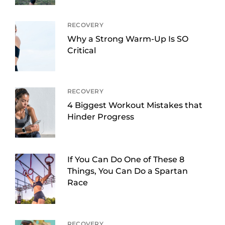
RECOVERY
Why a Strong Warm-Up Is SO
Critical
RECOVERY
4 Biggest Workout Mistakes that
Hinder Progress
If You Can Do One of These 8
Things, You Can Do a Spartan
Race
RECOVERY