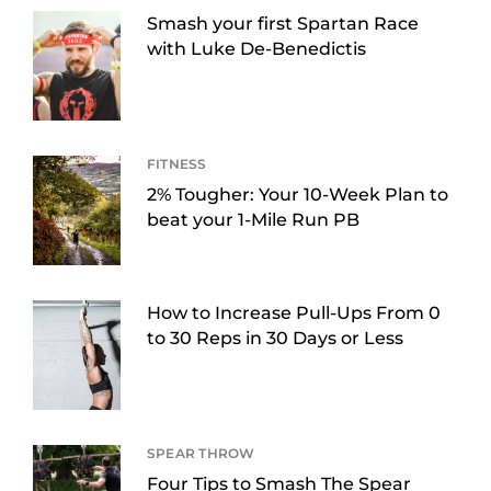
Smash your first Spartan Race
with Luke De-Benedictis
FITNESS
2% Tougher: Your 10-Week Plan to
beat your 1-Mile Run PB
How to Increase Pull-Ups From 0
to 30 Reps in 30 Days or Less
SPEAR THROW
Four Tips to Smash The Spear