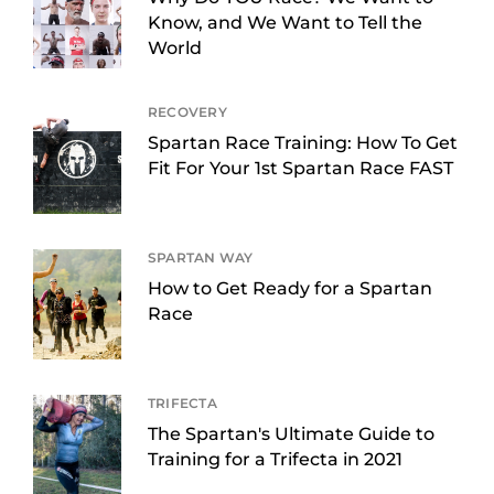
Know, and We Want to Tell the
World
RECOVERY
Spartan Race Training: How To Get
Fit For Your 1st Spartan Race FAST
SPARTAN WAY
How to Get Ready for a Spartan
Race
TRIFECTA
The Spartan's Ultimate Guide to
Training for a Trifecta in 2021