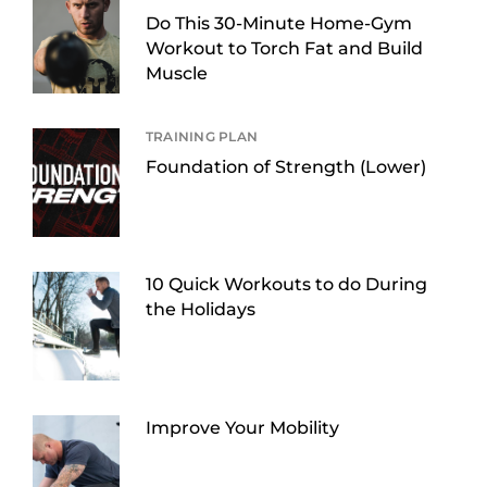
Do This 30-Minute Home-Gym
Workout to Torch Fat and Build
Muscle
TRAINING PLAN
Foundation of Strength (Lower)
10 Quick Workouts to do During
the Holidays
Improve Your Mobility