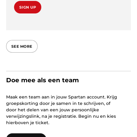
SIGN UP
SEE MORE
Doe mee als een team
Maak een team aan in jouw Spartan account. Krijg
groepskorting door je samen in te schrijven, of
door het delen van een jouw persoonlijke
verwijzingslink, na je registratie. Begin nu en kies
hierboven je ticket.