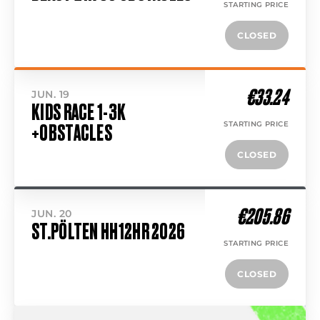
STARTING PRICE
CLOSED
€33.24
JUN. 19
KIDS RACE 1-3K
STARTING PRICE
+OBSTACLES
CLOSED
€205.86
JUN. 20
ST.PÖLTEN HH12HR 2026
STARTING PRICE
CLOSED