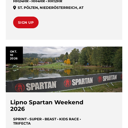
HH24HR • HH4HR • HH12HR
ST. PÖLTEN
,
NIEDERÖSTERREICH
,
AT
SIGN UP
OKT.
10
2026
Lipno Spartan Weekend
2026
SPRINT • SUPER • BEAST • KIDS RACE •
TRIFECTA