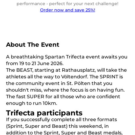
performance - perfect for your next challenge!
Order now and save 25%!
About The Event
A breathtaking Spartan Trifecta event awaits you
from 19 to 21 June 2026.
The BEAST, starting at Rathausplatz, will take the
athletes all the way to Völtendorf. The SPRINT is
the community event in St. Pölten that you
shouldn't miss, where the focus is on having fun.
The fast SUPER for all those who are confident
enough to run 10km.
Trifecta participants
If you successfully complete all three formats
(Sprint, Super and Beast) this weekend, in
addition to the Sprint, Super and Beast medals,