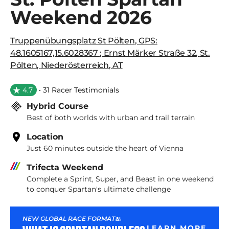
Weekend 2026
Truppenübungsplatz St Pölten
,
GPS:
48.1605167,15.6028367 ; Ernst Märker Straße 32
,
St.
Pölten
,
Niederösterreich
,
AT
4.7
• 31 Racer Testimonials
Hybrid Course
Best of both worlds with urban and trail terrain
Location
Just 60 minutes outside the heart of Vienna
Trifecta Weekend
Complete a Sprint, Super, and Beast in one weekend
to conquer Spartan's ultimate challenge
NEW GLOBAL RACE FORMAT
LEARN MORE