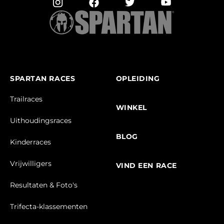
SPARTAN RACES
OPLEIDING
Trailraces
WINKEL
Uithoudingsraces
BLOG
Kinderraces
Vrijwilligers
VIND EEN RACE
Resultaten & Foto's
Trifecta-klassementen