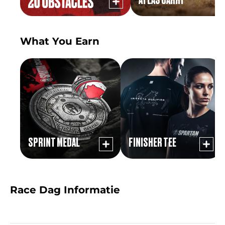
What You Earn
SPRINT MEDAL
FINISHER TEE
Race Dag Informatie