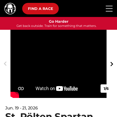
FIND A RACE
Go Harder
Get back outside. Train for something that matters.
1/6
Jun. 19 - 21, 2026
St. Pölten Spartan