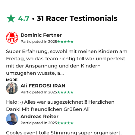
4.7
• 31 Racer Testimonials
Dominic Fertner
Participated In 2025
Super Erfahrung, sowohl mit meinen Kindern am
Freitag, wo das Team richtig toll war und perfekt
mit der Anspannung und den Kindern
umzugehen wusste, a...
MORE
Ali FERDOSI IRAN
Participated In 2025
Halo :-) Alles war ausgezeichnet!!! Herzlichen
Dank! Mit freundlichen Grüßen Ali
Andreas Reiter
Participated In 2025
Cooles event tolle Stimmung super organisiert.