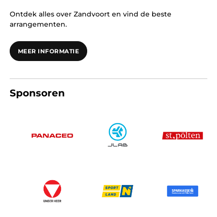
Ontdek alles over Zandvoort en vind de beste
arrangementen.
MEER INFORMATIE
Sponsoren