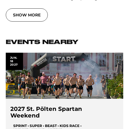
SHOW MORE
EVENTS NEARBY
JUN.
18
2027
2027 St. Pölten Spartan
Weekend
SPRINT • SUPER • BEAST • KIDS RACE •