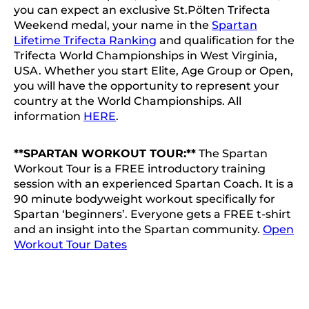
you can expect an exclusive St.Pölten Trifecta
Weekend medal, your name in the
Spartan
Lifetime Trifecta Ranking
and qualification for the
Trifecta World Championships in West Virginia,
USA. Whether you start Elite, Age Group or Open,
you will have the opportunity to represent your
country at the World Championships. All
information
HERE
.
**SPARTAN WORKOUT TOUR:**
The Spartan
Workout Tour is a FREE introductory training
session with an experienced Spartan Coach. It is a
90 minute bodyweight workout specifically for
Spartan ‘beginners’. Everyone gets a FREE t-shirt
and an insight into the Spartan community.
Open
Workout Tour Dates