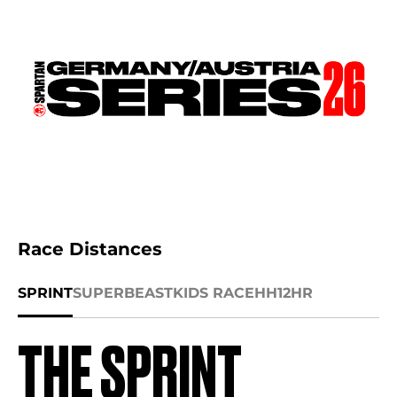
Race Distances
SPRINT
SUPER
BEAST
KIDS RACE
HH12HR
THE SPRINT