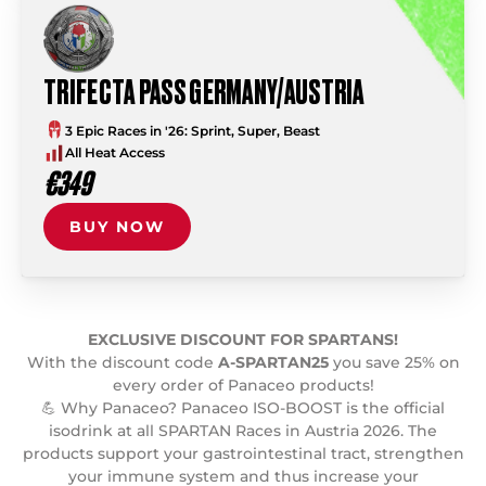
TRIFECTA PASS GERMANY/AUSTRIA
3 Epic Races in '26: Sprint, Super, Beast
All Heat Access
€349
BUY NOW
EXCLUSIVE DISCOUNT FOR SPARTANS!
With the discount code
A-SPARTAN25
you save 25% on
every order of Panaceo products!
💪 Why Panaceo? Panaceo ISO-BOOST is the official
isodrink at all SPARTAN Races in Austria 2026. The
products support your gastrointestinal tract, strengthen
your immune system and thus increase your