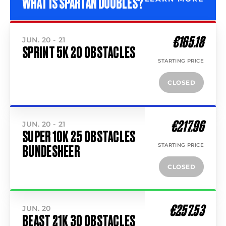
WHAT IS SPARTAN DOUBLES?
€165.18
JUN. 20 - 21
SPRINT 5K 20 OBSTACLES
STARTING PRICE
CLOSED
€217.96
JUN. 20 - 21
SUPER 10K 25 OBSTACLES
STARTING PRICE
BUNDESHEER
CLOSED
€257.53
JUN. 20
BEAST 21K 30 OBSTACLES