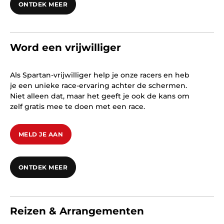
ONTDEK MEER
Word een vrijwilliger
Als Spartan-vrijwilliger help je onze racers en heb
je een unieke race-ervaring achter de schermen.
Niet alleen dat, maar het geeft je ook de kans om
zelf gratis mee te doen met een race.
MELD JE AAN
ONTDEK MEER
Reizen & Arrangementen