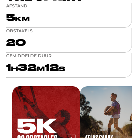
AFSTAND
5
KM
OBSTAKELS
20
GEMIDDELDE DUUR
1
32
12
H
M
S
ATLAS CARRY