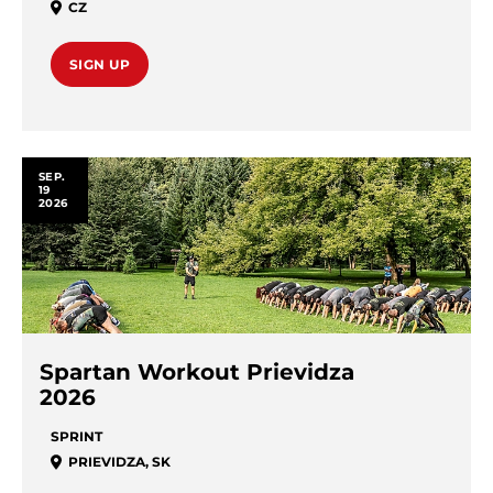
CZ
SIGN UP
SEP.
19
2026
Spartan Workout Prievidza
2026
SPRINT
PRIEVIDZA
,
SK