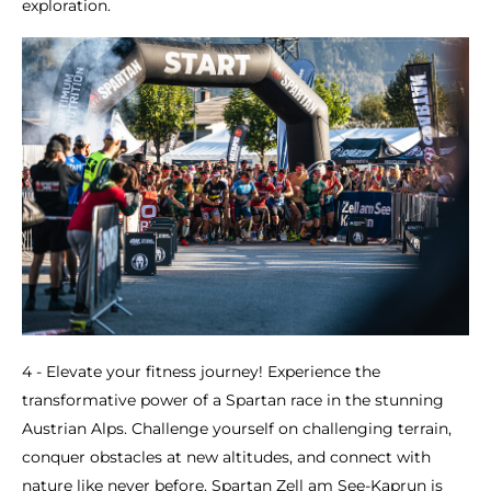
exploration.
4 - Elevate your fitness journey! Experience the
transformative power of a Spartan race in the stunning
Austrian Alps. Challenge yourself on challenging terrain,
conquer obstacles at new altitudes, and connect with
nature like never before. Spartan Zell am See-Kaprun is