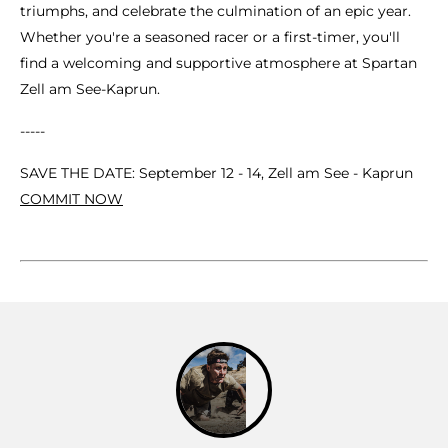
triumphs, and celebrate the culmination of an epic year.
Whether you're a seasoned racer or a first-timer, you'll
find a welcoming and supportive atmosphere at Spartan
Zell am See-Kaprun.
-----
SAVE THE DATE: September 12 - 14, Zell am See - Kaprun
COMMIT NOW