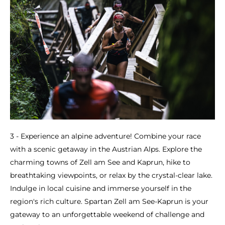
3 - Experience an alpine adventure! Combine your race
with a scenic getaway in the Austrian Alps. Explore the
charming towns of Zell am See and Kaprun, hike to
breathtaking viewpoints, or relax by the crystal-clear lake.
Indulge in local cuisine and immerse yourself in the
region's rich culture. Spartan Zell am See-Kaprun is your
gateway to an unforgettable weekend of challenge and