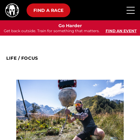
FIND A RACE
Go Harder
Get back outside. Train for something that matters.
FIND AN EVENT
LIFE
/
FOCUS