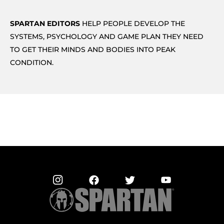
SPARTAN EDITORS
HELP PEOPLE DEVELOP THE
SYSTEMS, PSYCHOLOGY AND GAME PLAN THEY NEED
TO GET THEIR MINDS AND BODIES INTO PEAK
CONDITION.