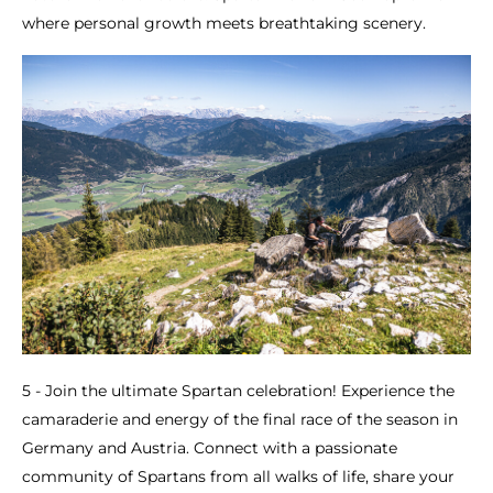
where personal growth meets breathtaking scenery.
5 - Join the ultimate Spartan celebration! Experience the
camaraderie and energy of the final race of the season in
Germany and Austria. Connect with a passionate
community of Spartans from all walks of life, share your