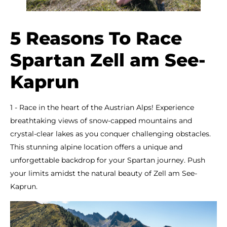
5 Reasons To Race
Spartan Zell am See-
Kaprun
1 - Race in the heart of the Austrian Alps! Experience
breathtaking views of snow-capped mountains and
crystal-clear lakes as you conquer challenging obstacles.
This stunning alpine location offers a unique and
unforgettable backdrop for your Spartan journey. Push
your limits amidst the natural beauty of Zell am See-
Kaprun.