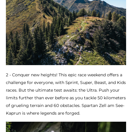
2 - Conquer new heights! This epic race weekend offers a
challenge for everyone, with Sprint, Super, Beast, and Kids
races. But the ultimate test awaits: the Ultra. Push your
limits further than ever before as you tackle 50 kilometers
of grueling terrain and 60 obstacles. Spartan Zell am See-
Kaprun is where legends are forged.