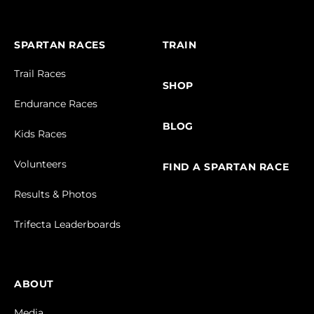
SPARTAN RACES
TRAIN
Trail Races
SHOP
Endurance Races
BLOG
Kids Races
Volunteers
FIND A SPARTAN RACE
Results & Photos
Trifecta Leaderboards
ABOUT
Media