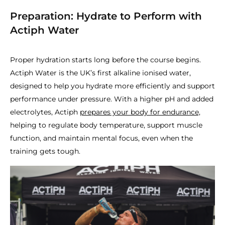
Preparation: Hydrate to Perform with
Actiph Water
Proper hydration starts long before the course begins.
Actiph Water is the UK’s first alkaline ionised water,
designed to help you hydrate more efficiently and support
performance under pressure. With a higher pH and added
electrolytes, Actiph
prepares your body for endurance,
helping to regulate body temperature, support muscle
function, and maintain mental focus, even when the
training gets tough.