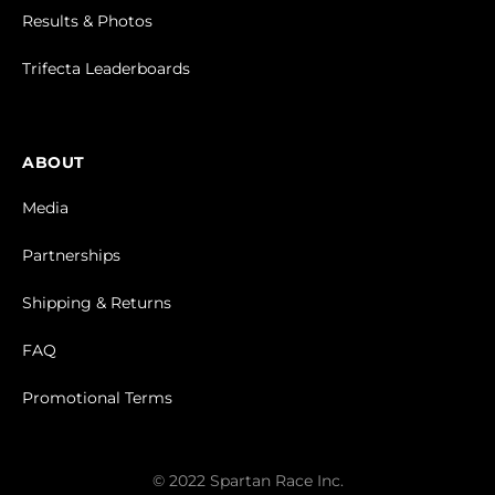
Results & Photos
Trifecta Leaderboards
ABOUT
Media
Partnerships
Shipping & Returns
FAQ
Promotional Terms
© 2022 Spartan Race Inc.