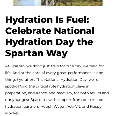
Hydration Is Fuel:
Celebrate National
Hydration Day the
Spartan Way
At Spartan, we don’t just train for race day, we train for
life. And at the core of every great performance is one
thing: hydration. This National Hydration Day, we’re
spotlighting the critical role hydration plays in
preparation, endurance, and recovery, for both adults and
our youngest Spartans, with support from our trusted
hydration partners:
Actiph Water
,
Acti-Vit
, and
Happy
Monkey
.