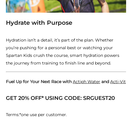
Hydrate with Purpose
Hydration isn’t a detail, it’s part of the plan. Whether
you’re pushing for a personal best or watching your
Spartan Kids crush the course, smart hydration powers
the journey from training to finish line and beyond.
Fuel Up for Your Next Race with
Actiph Water
and
Acti-Vit
GET 20% OFF* USING CODE: SRGUEST20
Terms:*one use per customer.