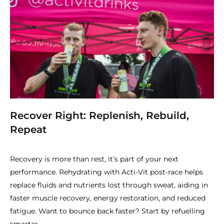
Recover Right: Replenish, Rebuild,
Repeat
Recovery is more than rest, it’s part of your next
performance. Rehydrating with Acti-Vit post-race helps
replace fluids and nutrients lost through sweat, aiding in
faster muscle recovery, energy restoration, and reduced
fatigue. Want to bounce back faster? Start by refuelling