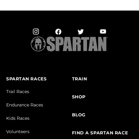
SPARTAN RACES
TRAIN
Trail Races
SHOP
Endurance Races
BLOG
Kids Races
Volunteers
FIND A SPARTAN RACE