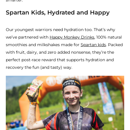
smarter.
Spartan Kids, Hydrated and Happy
Our youngest warriors need hydration too. That’s why
we’ve partnered with
Happy Monkey Drinks
, 100% natural
smoothies and milkshakes made for
Spartan kids
. Packed
with fruit, dairy, and zero added nonsense, they’re the
perfect post-race reward that supports hydration and
recovery the fun (and tasty) way.