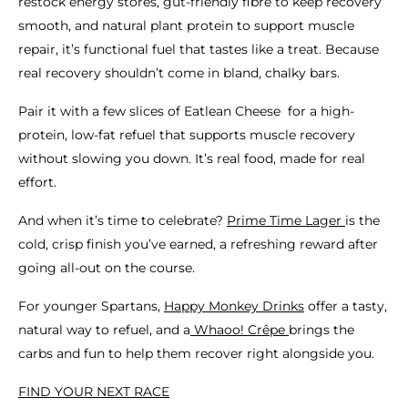
restock energy stores, gut-friendly fibre to keep recovery
smooth, and natural plant protein to support muscle
repair, it’s functional fuel that tastes like a treat. Because
real recovery shouldn’t come in bland, chalky bars.
Pair it with a few slices of Eatlean Cheese for a high-
protein, low-fat refuel that supports muscle recovery
without slowing you down. It’s real food, made for real
effort.
And when it’s time to celebrate?
Prime Time Lager
is the
cold, crisp finish you’ve earned, a refreshing reward after
going all-out on the course.
For younger Spartans,
Happy Monkey Drinks
offer a tasty,
natural way to refuel, and a
Whaoo! Crêpe
brings the
carbs and fun to help them recover right alongside you.
FIND YOUR NEXT RACE