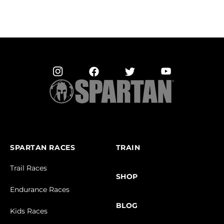
SPARTAN RACES
TRAIN
Trail Races
SHOP
Endurance Races
BLOG
Kids Races