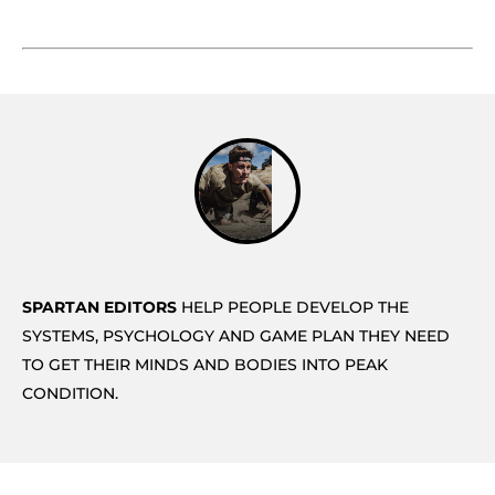
SPARTAN EDITORS
HELP PEOPLE DEVELOP THE
SYSTEMS, PSYCHOLOGY AND GAME PLAN THEY NEED
TO GET THEIR MINDS AND BODIES INTO PEAK
CONDITION.