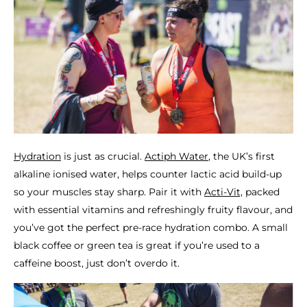
Hydration
is just as crucial.
Actiph Water
, the UK’s first
alkaline ionised water, helps counter lactic acid build-up
so your muscles stay sharp. Pair it with
Acti-Vit,
packed
with essential vitamins and refreshingly fruity flavour, and
you’ve got the perfect pre-race hydration combo. A small
black coffee or green tea is great if you’re used to a
caffeine boost, just don’t overdo it.