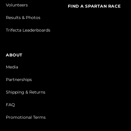
Volunteers
FIND A SPARTAN RACE
Results & Photos
Trifecta Leaderboards
ABOUT
Media
Partnerships
Shipping & Returns
FAQ
Promotional Terms