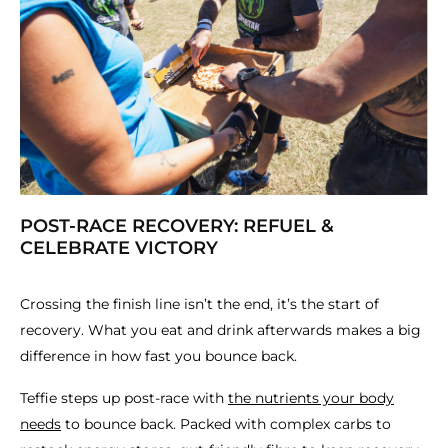
POST-RACE RECOVERY: REFUEL &
CELEBRATE VICTORY
Crossing the finish line isn’t the end, it’s the start of
recovery. What you eat and drink afterwards makes a big
difference in how fast you bounce back.
Teffie steps up post-race with
the nutrients your body
needs
to bounce back. Packed with complex carbs to