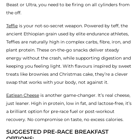
Beast or Ultra, you need to be firing on all cylinders from
the off.
Teffie
is your not-so-secret weapon. Powered by teff, the
ancient Ethiopian grain used by elite endurance athletes,
Teffies are naturally high in complex carbs, fibre, iron, and
plant protein. These on-the-go snacks deliver steady
energy without the crash, while supporting digestion and
keeping you feeling light. With flavours inspired by sweet
treats like brownies and Christmas cake, they’re a clever
swap that works with your body, not against it.
Eatlean Cheese
is another game-changer. It’s real cheese,
just leaner. High in protein, low in fat, and lactose-free, it’s
a brilliant option for pre-race fuel or post-workout
recovery. No compromise on taste, no excess calories.
SUGGESTED PRE-RACE BREAKFAST
OPTIONS: