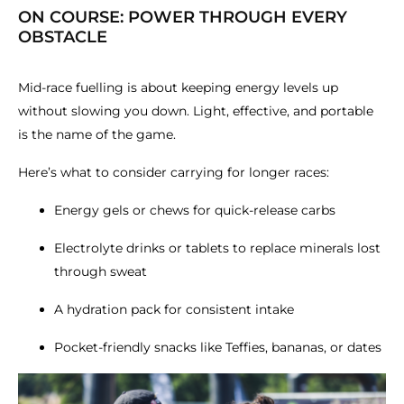
ON COURSE: POWER THROUGH EVERY
OBSTACLE
Mid-race fuelling is about keeping energy levels up
without slowing you down. Light, effective, and portable
is the name of the game.
Here’s what to consider carrying for longer races:
Energy gels or chews for quick-release carbs
Electrolyte drinks or tablets to replace minerals lost
through sweat
A hydration pack for consistent intake
Pocket-friendly snacks like Teffies, bananas, or dates