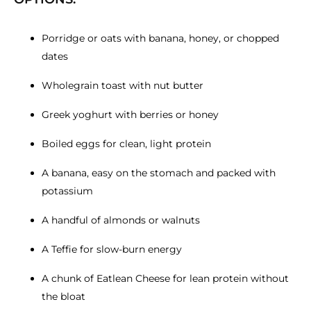
Porridge or oats with banana, honey, or chopped
dates
Wholegrain toast with nut butter
Greek yoghurt with berries or honey
Boiled eggs for clean, light protein
A banana, easy on the stomach and packed with
potassium
A handful of almonds or walnuts
A Teffie for slow-burn energy
A chunk of Eatlean Cheese for lean protein without
the bloat