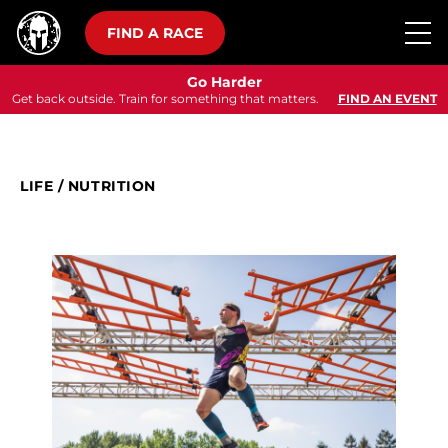
FIND A RACE
Go Harder
Get back outside. Train for something that matters.
FIND AN EVENT
LIFE
/
NUTRITION