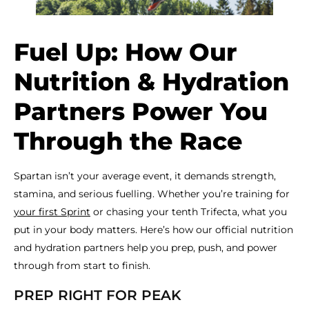
Fuel Up: How Our
Nutrition & Hydration
Partners Power You
Through the Race
Spartan isn’t your average event, it demands strength,
stamina, and serious fuelling. Whether you’re training for
your first Sprint
or chasing your tenth Trifecta, what you
put in your body matters. Here’s how our official nutrition
and hydration partners help you prep, push, and power
through from start to finish.
PREP RIGHT FOR PEAK