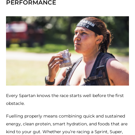
PERFORMANCE
Every Spartan knows the race starts well before the first
obstacle.
Fuelling properly means combining quick and sustained
energy, clean protein, smart hydration, and foods that are
kind to your gut. Whether you’re racing a Sprint, Super,