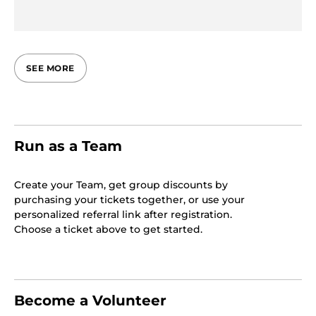
SEE MORE
Run as a Team
Create your Team, get group discounts by
purchasing your tickets together, or use your
personalized referral link after registration.
Choose a ticket above to get started.
Become a Volunteer