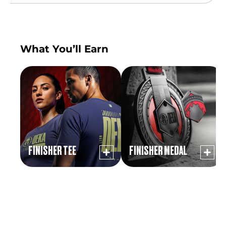
What You’ll Earn
FINISHER TEE
FINISHER MEDAL