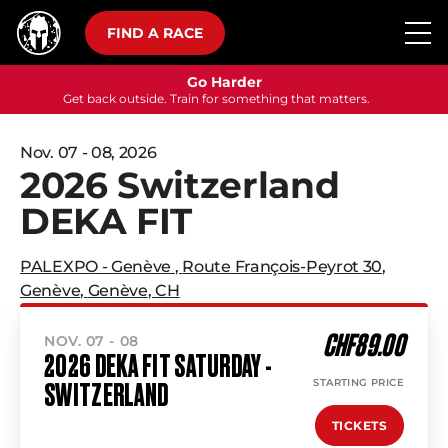
FIND A RACE
Go Harder
Get back outside. Train for something that matters.
Nov. 07 - 08, 2026
2026 Switzerland
DEKA FIT
PALEXPO - Genève
,
Route François-Peyrot 30
,
Genève
,
Genève
,
CH
CHF89.00
NOV. 07 - 08
2026 DEKA FIT SATURDAY -
STARTING PRICE
SWITZERLAND
TICKETS