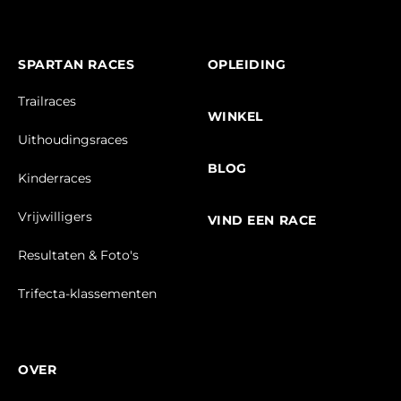
SPARTAN RACES
OPLEIDING
Trailraces
WINKEL
Uithoudingsraces
BLOG
Kinderraces
Vrijwilligers
VIND EEN RACE
Resultaten & Foto's
Trifecta-klassementen
OVER