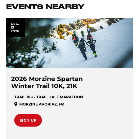
EVENTS NEARBY
DEC.
13
2026
2026 Morzine Spartan
Winter Trail 10K, 21K
TRAIL 10K • TRAIL HALF MARATHON
MORZINE AVORIAZ
,
FR
SIGN UP