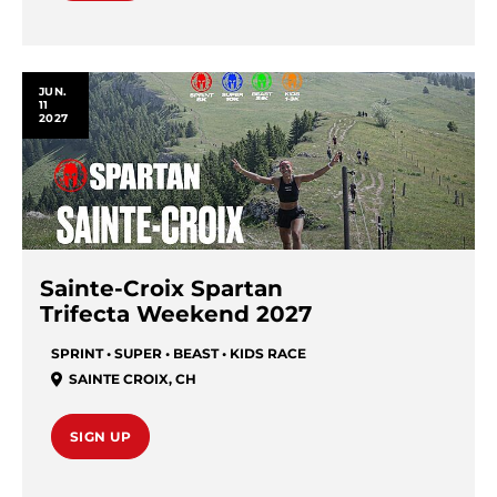
JUN.
11
2027
Sainte-Croix Spartan
Trifecta Weekend 2027
SPRINT • SUPER • BEAST • KIDS RACE
SAINTE CROIX
,
CH
SIGN UP