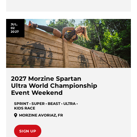
JUL.
02
2027
2027 Morzine Spartan
Ultra World Championship
Event Weekend
SPRINT • SUPER • BEAST • ULTRA •
KIDS RACE
MORZINE AVORIAZ
,
FR
SIGN UP