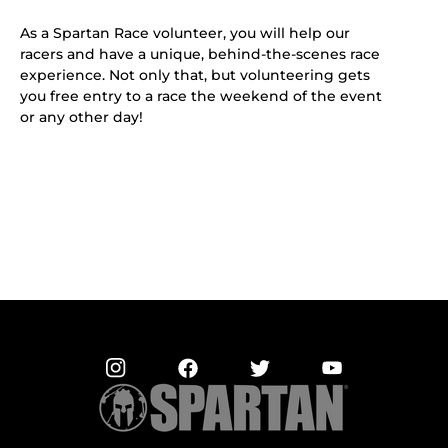
As a Spartan Race volunteer, you will help our
racers and have a unique, behind-the-scenes race
experience. Not only that, but volunteering gets
you free entry to a race the weekend of the event
or any other day!