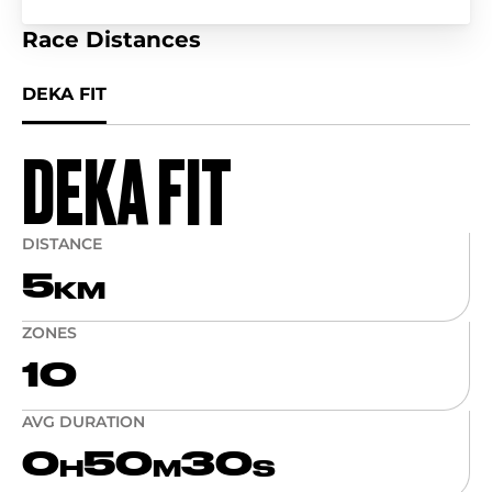
Race Distances
DEKA FIT
DEKA FIT
DISTANCE
5
KM
ZONES
10
AVG DURATION
0
50
30
H
M
S