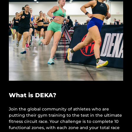
What is DEKA?
Join the global community of athletes who are
putting their gym training to the test in the ultimate
fitness circuit race. Your challenge is to complete 10
functional zones, with each zone and your total race