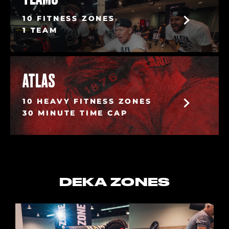
10 FITNESS ZONES
1 TEAM
ATLAS
10 HEAVY FITNESS ZONES
30 MINUTE TIME CAP
DEKA ZONES