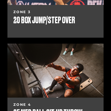
ZONE 3
20 BOX JUMP/STEP OVER
ZONE 4