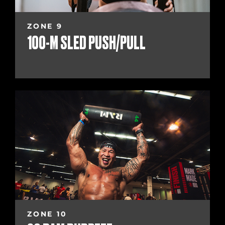
ZONE 9
100-M SLED PUSH/PULL
ZONE 10