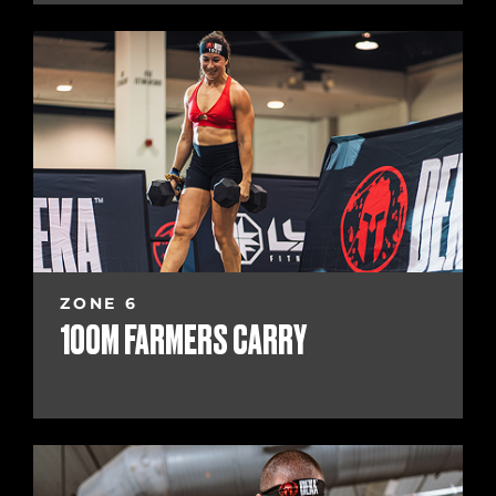
ZONE 6
100M FARMERS CARRY