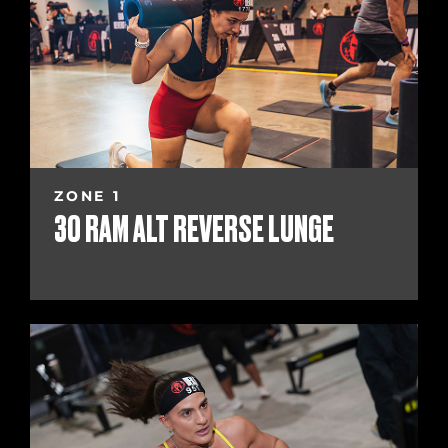
ZONE 1
30 RAM ALT REVERSE LUNGE