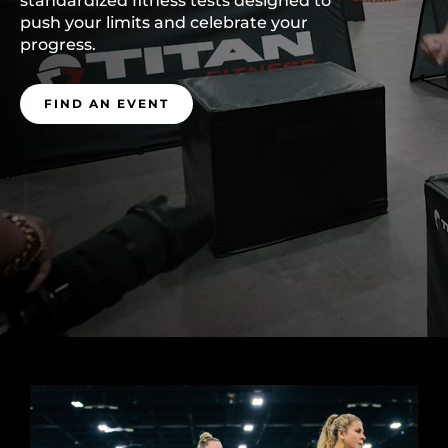
standardized fitness tests designed to
push your limits and celebrate your
progress.
FIND AN EVENT