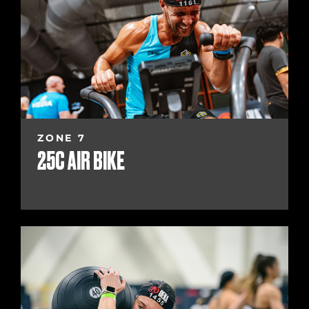
ZONE 7
25C AIR BIKE