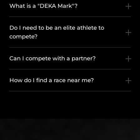
What is a "DEKA Mark"?
Do I need to be an elite athlete to
compete?
Can I compete with a partner?
How do I find a race near me?