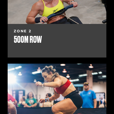
ZONE 2
500M ROW