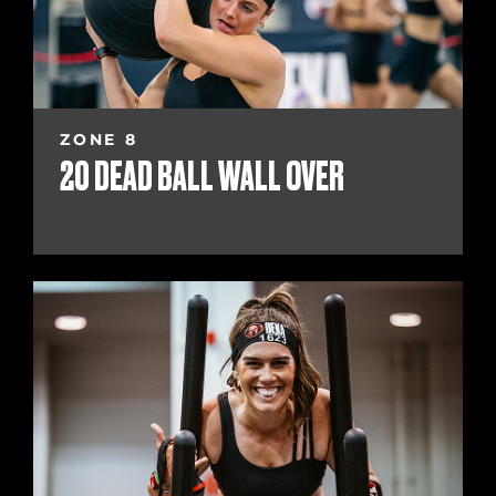
ZONE 8
20 DEAD BALL WALL OVER