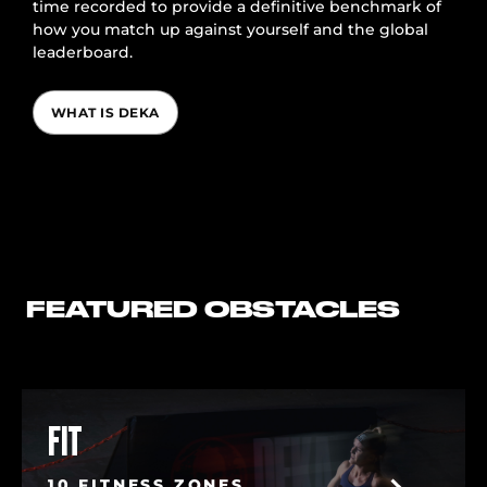
time recorded to provide a definitive benchmark of
how you match up against yourself and the global
leaderboard.
WHAT IS DEKA
FEATURED OBSTACLES
FIT
10 FITNESS ZONES