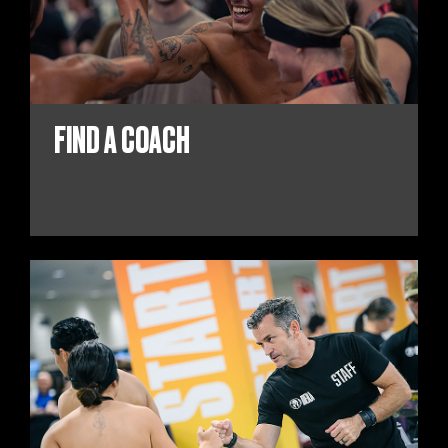
FIND A COACH