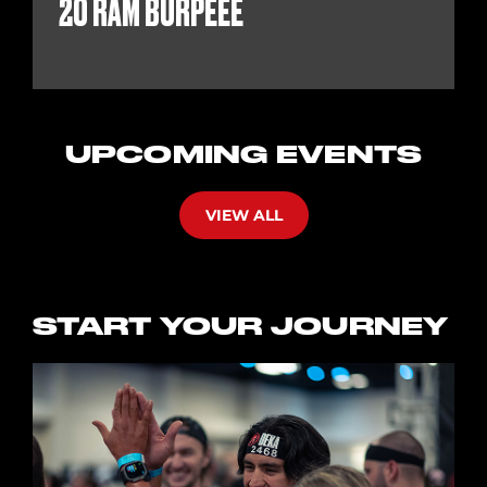
20 RAM BURPEEE
UPCOMING EVENTS
VIEW ALL
START YOUR JOURNEY