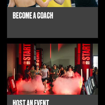
BECOME A COACH
HOST AN EVENT