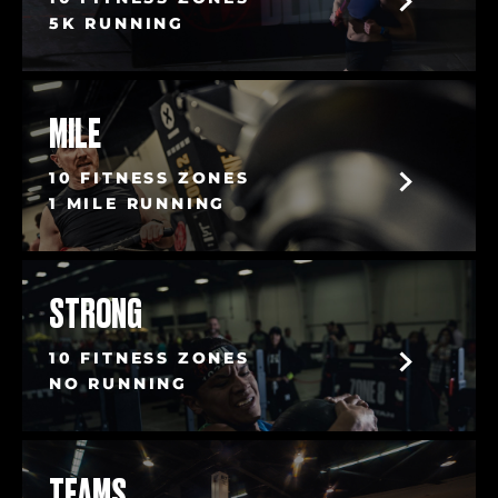
5K RUNNING
MILE
10 FITNESS ZONES
1 MILE RUNNING
STRONG
10 FITNESS ZONES
NO RUNNING
TEAMS