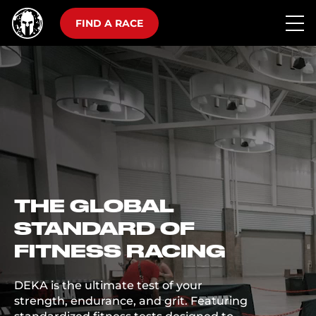
FIND A RACE
THE GLOBAL
STANDARD OF
FITNESS RACING
DEKA is the ultimate test of your
strength, endurance, and grit. Featuring