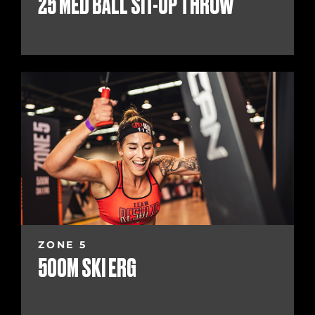
25 MED BALL SIT-UP THROW
ZONE 5
500M SKI ERG