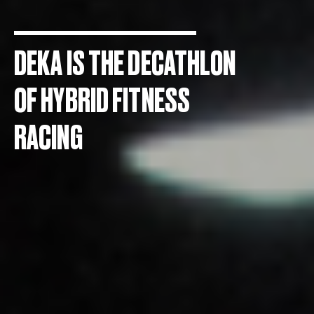
DEKA IS THE DECATHLON
OF HYBRID FITNESS
RACING