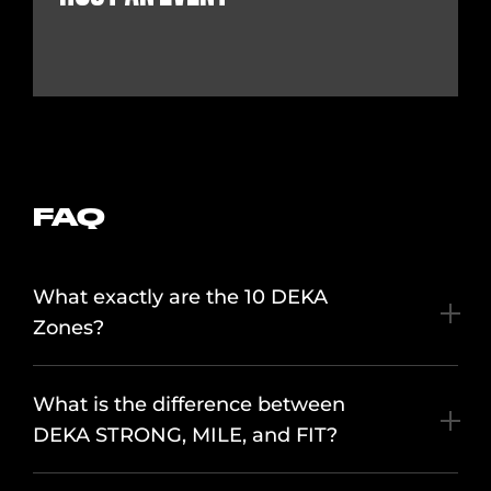
FAQ
What exactly are the 10 DEKA
Zones?
What is the difference between
DEKA STRONG, MILE, and FIT?