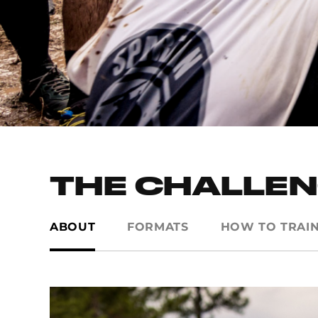
THE CHALLE
ABOUT
FORMATS
HOW TO TRAI