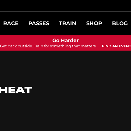
RACE
PASSES
TRAIN
SHOP
BLOG
Go Harder
Get back outside. Train for something that matters.
FIND AN EVENT
 HEAT