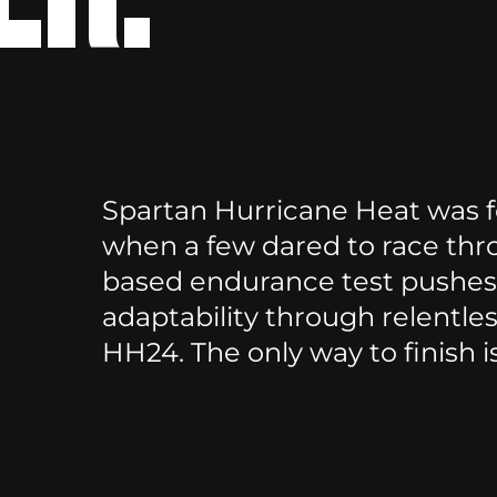
Spartan Hurricane Heat was fo
when a few dared to race thr
based endurance test pushes 
adaptability through relentle
HH24. The only way to finish i