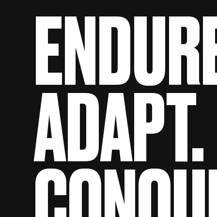
ENDURE
ADAPT.
CONQU