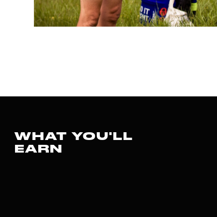
WHAT YOU'LL
EARN