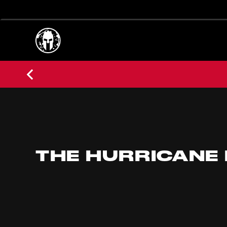
THE HURRICANE