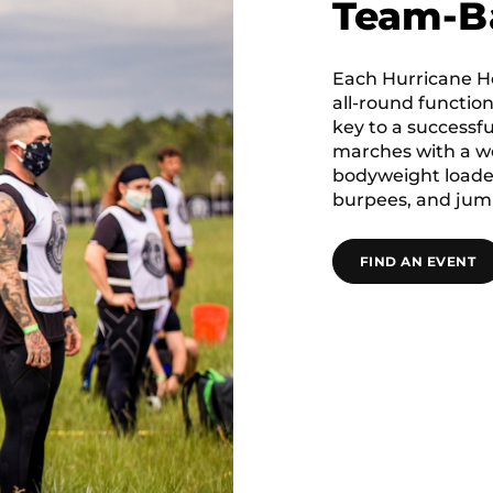
Team-B
Each Hurricane He
all-round function
key to a successf
marches with a we
bodyweight loaded
burpees, and jump
FIND AN EVENT