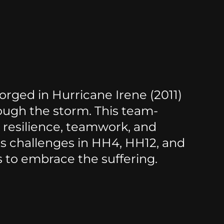
rged in Hurricane Irene (2011)
ough the storm. This team-
resilience, teamwork, and
ss challenges in HH4, HH12, and
s to embrace the suffering.