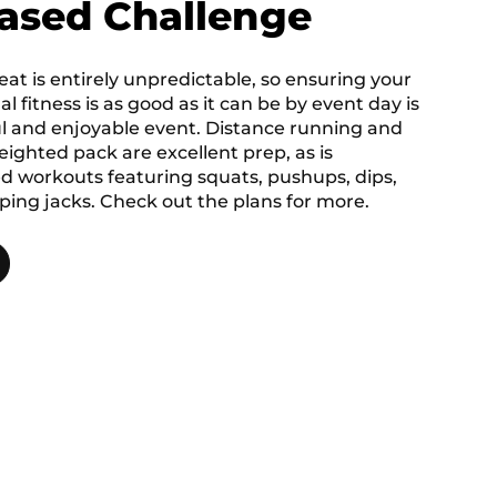
ased Challenge
at is entirely unpredictable, so ensuring your
al fitness is as good as it can be by event day is
ul and enjoyable event. Distance running and
ighted pack are excellent prep, as is
 workouts featuring squats, pushups, dips,
ing jacks. Check out the plans for more.