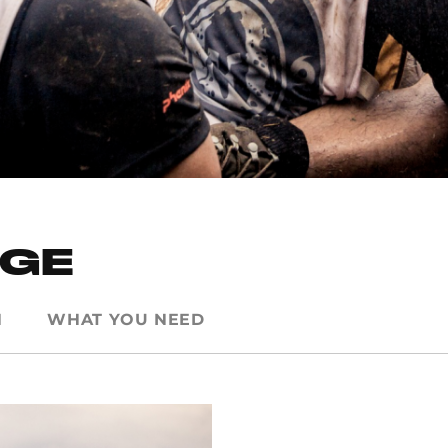
NGE
N
WHAT YOU NEED