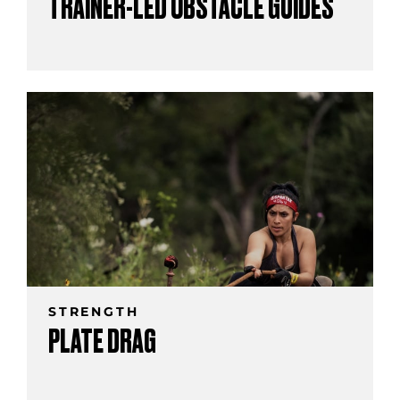
TRAINER-LED OBSTACLE GUIDES
STRENGTH
PLATE DRAG