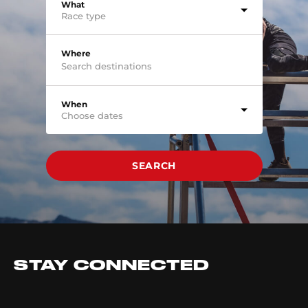
What
Race type
Where
When
Choose dates
SEARCH
STAY CONNECTED