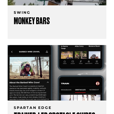
SWING
MONKEY BARS
SPARTAN EDGE