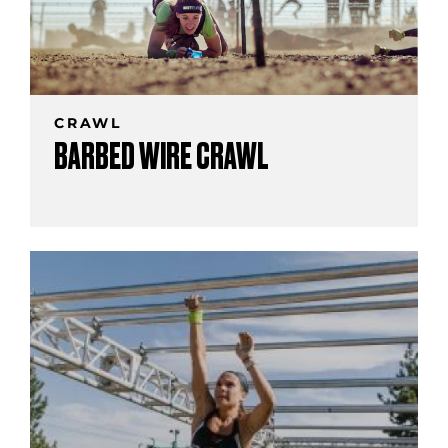
CRAWL
BARBED WIRE CRAWL