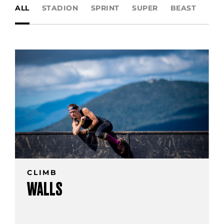
ALL
STADION
SPRINT
SUPER
BEAST
UL
CLIMB
WALLS