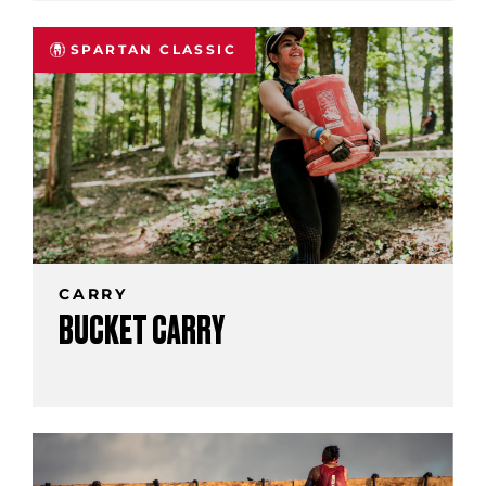
SPARTAN CLASSIC
CARRY
BUCKET CARRY