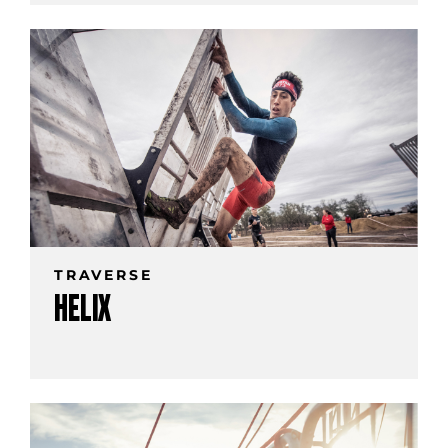
TRAVERSE
HELIX