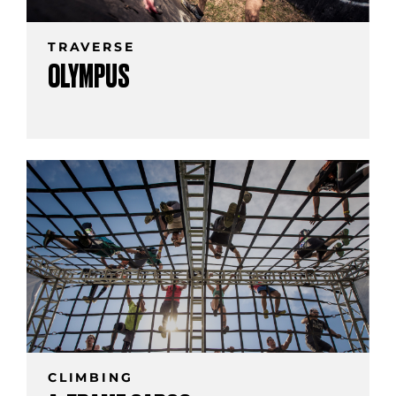
TRAVERSE
OLYMPUS
CLIMBING