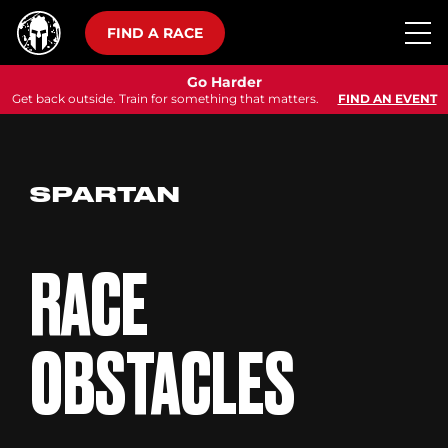
FIND A RACE
Go Harder
Get back outside. Train for something that matters.
FIND AN EVENT
SPARTAN
RACE
OBSTACLES