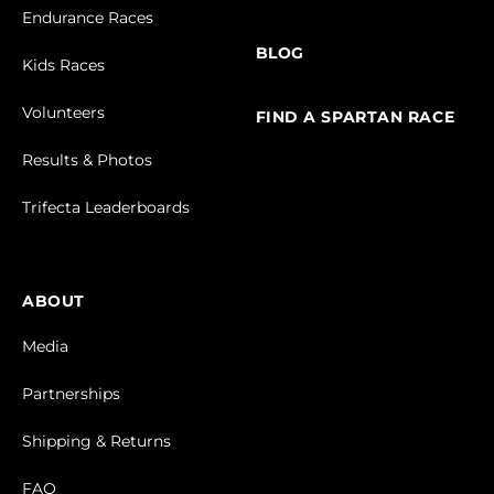
Endurance Races
BLOG
Kids Races
Volunteers
FIND A SPARTAN RACE
Results & Photos
Trifecta Leaderboards
ABOUT
Media
Partnerships
Shipping & Returns
FAQ