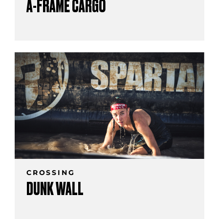
A-FRAME CARGO
CROSSING
DUNK WALL