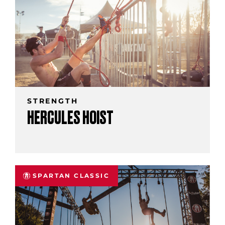
STRENGTH
HERCULES HOIST
SPARTAN CLASSIC