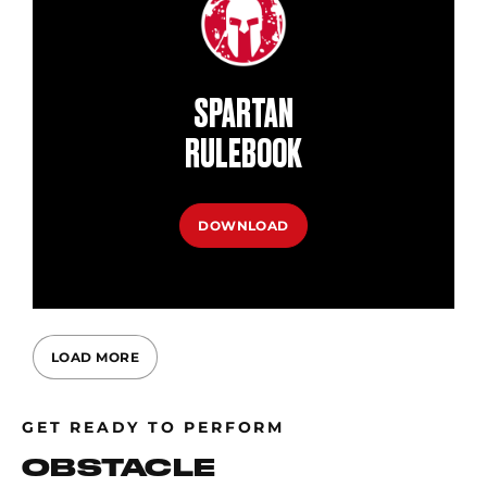
SPARTAN
RULEBOOK
DOWNLOAD
LOAD MORE
GET READY TO PERFORM
OBSTACLE