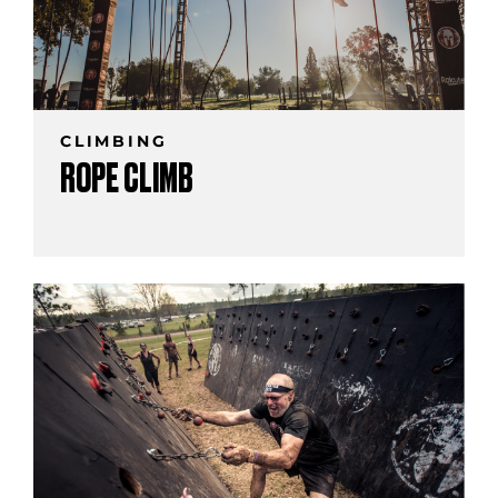
CLIMBING
ROPE CLIMB