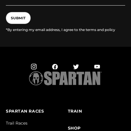
SUBMIT
*By entering my email address, I agree to the terms and policy
SPARTAN RACES
TRAIN
Trail Races
SHOP