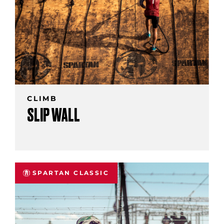
CLIMB
SLIP WALL
SPARTAN CLASSIC