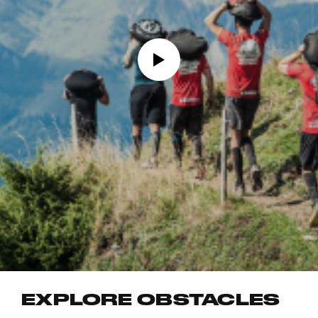
EXPLORE OBSTACLES