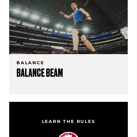
BALANCE
BALANCE BEAM
LEARN THE RULES