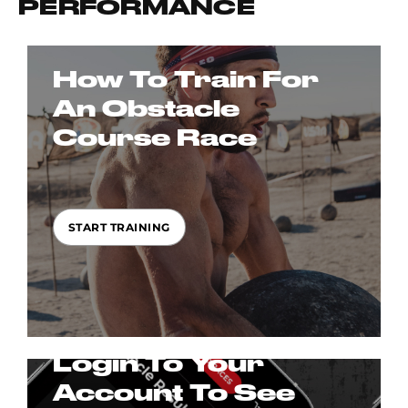
PERFORMANCE
How To Train For
An Obstacle
Course Race
START TRAINING
Login To Your
Account To See