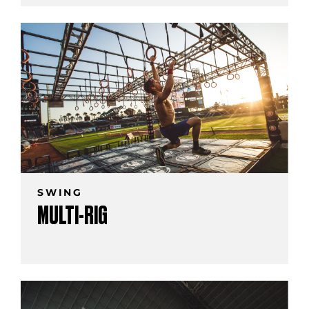
SWING
MULTI-RIG