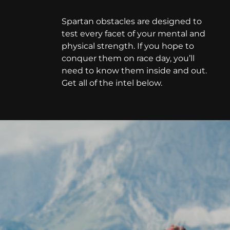
Spartan obstacles are designed to
test every facet of your mental and
physical strength. If you hope to
conquer them on race day, you’ll
need to know them inside and out.
Get all of the intel below.