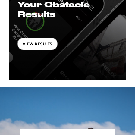
Your Obstacle
Results
VIEW RESULTS