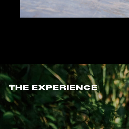
THE EXPERIENCE