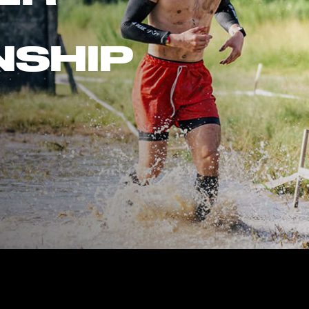
NSHIP