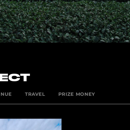
PECT
ENUE
TRAVEL
PRIZE MONEY