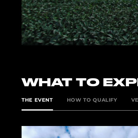
WHAT TO EX
THE EVENT
HOW TO QUALIFY
V