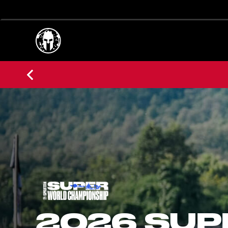
2026 SUP