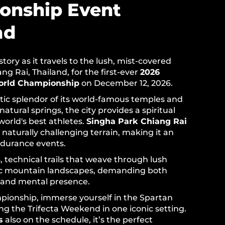
onship Event
nd
ory as it travels to the lush, mist-covered
g Rai, Thailand, for the first-ever
2026
orld Championship
on December 12, 2026.
tic splendor of its world-famous temples and
 natural springs, the city provides a spiritual
world's best athletes.
Singha Park Chiang Rai
 naturally challenging terrain, making it an
ndurance events.
ls, technical trails that weave through lush
ic mountain landscapes, demanding both
 and mental presence.
ionship, immerse yourself in the Spartan
ing the Trifecta Weekend in one iconic setting.
s
also on the schedule, it’s the perfect