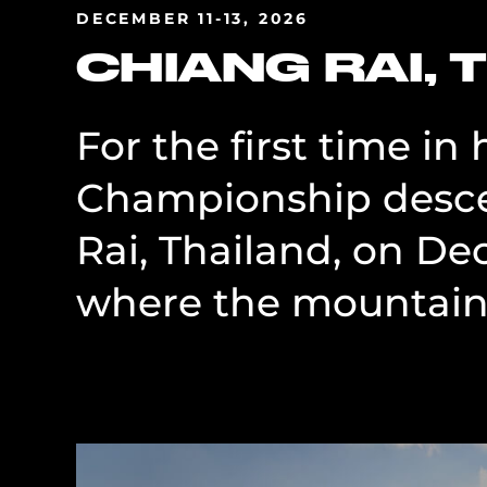
DECEMBER 11-13, 2026
CHIANG RAI, 
For the first time in
Championship desce
Rai, Thailand, on De
where the mountains