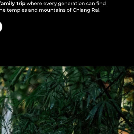
family trip
where every generation can find
 the temples and mountains of Chiang Rai.