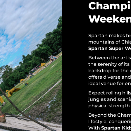
Champi
Weeke
Spartan makes hist
mountains of Chian
Spartan Super W
Between the artis
the serenity of its
backdrop for the 
offers diverse and
ideal venue for e
Expect rolling hil
jungles and scen
physical strength
Beyond the Champ
lifestyle, conquer
With
Spartan Kid