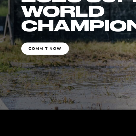
WORLD
CHAMPIO
COMMIT NOW