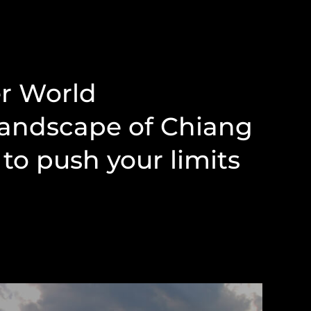
er World
landscape of Chiang
to push your limits