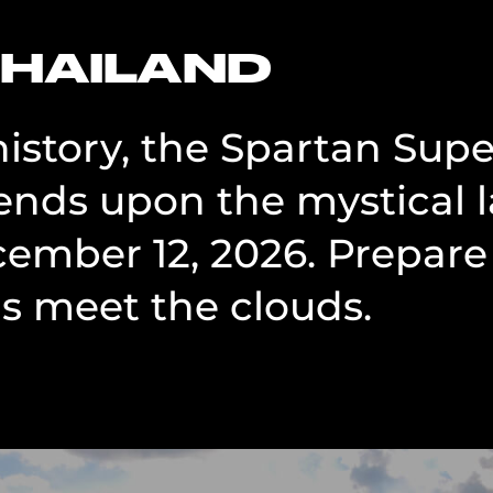
THAILAND
 history, the Spartan Sup
nds upon the mystical 
cember 12, 2026. Prepare 
 meet the clouds.