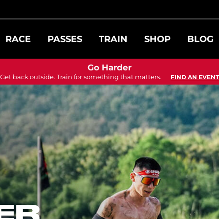
RACE
PASSES
TRAIN
SHOP
BLOG
Go Harder
Get back outside. Train for something that matters.
FIND AN EVENT
ER