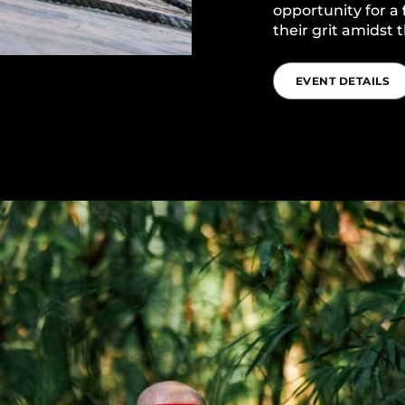
opportunity for a
their grit amidst
EVENT DETAILS