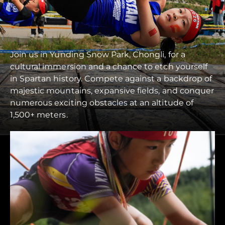
Join us in Yunding Snow Park, Chongli, for a
cultural immersion and a chance to etch yourself
in Spartan history. Compete against a backdrop of
majestic mountains, expansive fields, and conquer
numerous exciting obstacles at an altitude of
1,500+ meters.