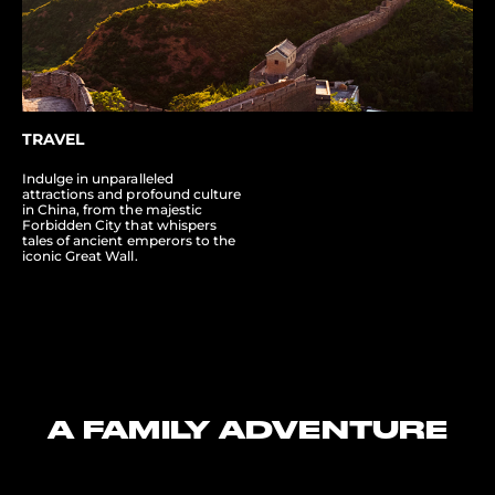
TRAVEL
Indulge in unparalleled
attractions and profound culture
in China, from the majestic
Forbidden City that whispers
tales of ancient emperors to the
iconic Great Wall.
A FAMILY ADVENTURE