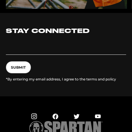
STAY CONNECTED
SUBMIT
*By entering my email address, I agree to the terms and policy