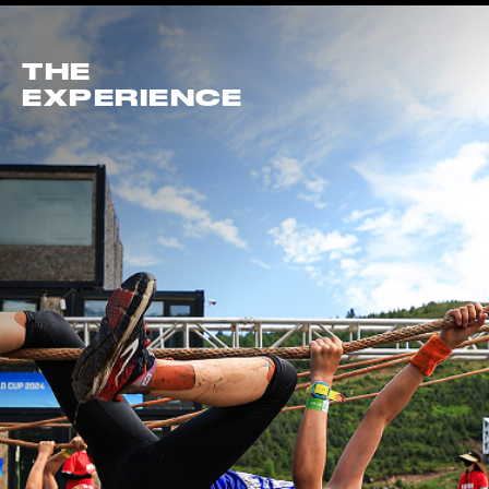
THE
EXPERIENCE