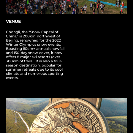
VENUE
Chongli, the "Snow Capital of
China," is 200km northwest of
Beijing, renowned for the 2022
Winter Olympics snow events.
Boasting 60cm+ annual snowfall
and 150-day snow cover, it now
offers 8 major ski resorts (over
300km of trails). It is also a four-
season destination, popular for
summer retreats due to its cool
climate and numerous sporting
events.