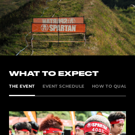
WHAT TO EXPECT
THE EVENT
EVENT SCHEDULE
HOW TO QUALIFY