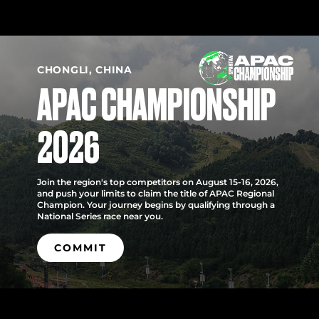
CHONGLI, CHINA
APAC CHAMPIONSHIP
2026
Join the region's top competitors on August 15-16, 2026,
and push your limits to claim the title of APAC Regional
Champion. Your journey begins by qualifying through a
National Series race near you.
COMMIT