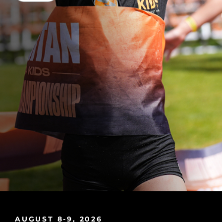
AUGUST 8-9, 2026