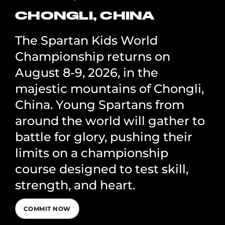
CHONGLI, CHINA
The Spartan Kids World
Championship returns on
August 8-9, 2026, in the
majestic mountains of Chongli,
China. Young Spartans from
around the world will gather to
battle for glory, pushing their
limits on a championship
course designed to test skill,
strength, and heart.
COMMIT NOW