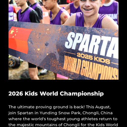
2026 Kids World Championship
The ultimate proving ground is back! This August,
join Spartan in Yunding Snow Park, Chongli, China
where the world's toughest young athletes return to
the majestic mountains of Chongli for the Kids World