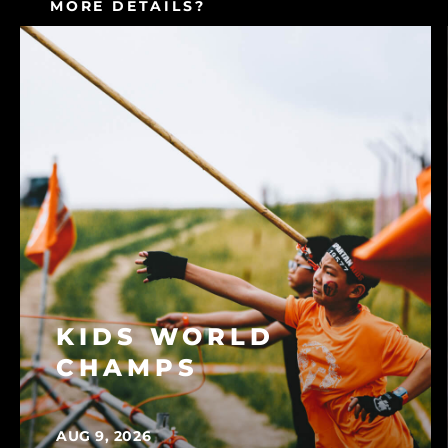
MORE DETAILS?
CONSULT OUR FAQ
KIDS WORLD
CHAMPS
AUG 9, 2026