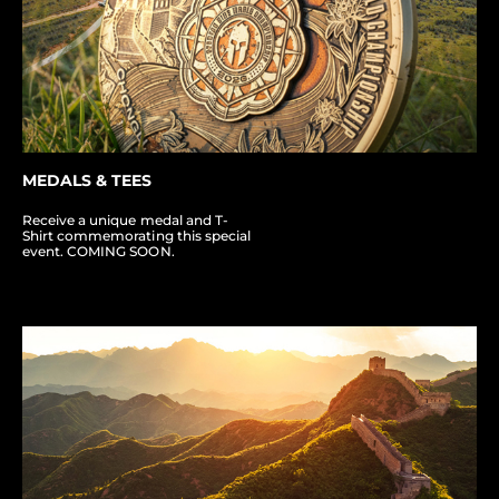
MEDALS & TEES
Receive a unique medal and T-
Shirt commemorating this special
event. COMING SOON.