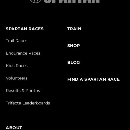
SPARTAN RACES
TRAIN
Trail Races
SHOP
Endurance Races
BLOG
Kids Races
Volunteers
FIND A SPARTAN RACE
Results & Photos
Trifecta Leaderboards
ABOUT