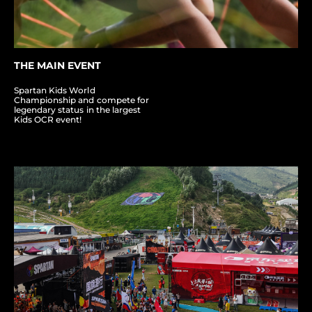
THE MAIN EVENT
Spartan Kids World
Championship and compete for
legendary status in the largest
Kids OCR event!