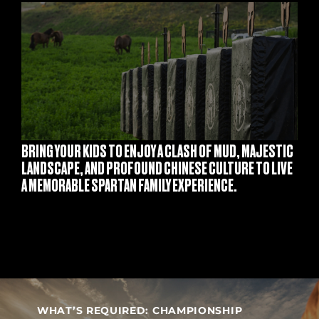
S
BRING YOUR KIDS TO ENJOY A CLASH OF MUD, MAJESTIC
LANDSCAPE, AND PROFOUND CHINESE CULTURE TO LIVE
A MEMORABLE SPARTAN FAMILY EXPERIENCE.
WHAT’S REQUIRED: CHAMPIONSHIP