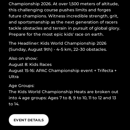
Championship 2026. At over 1,500 meters of altitude,
this challenging course pushes limits and forges
future champions. Witness incredible strength, grit,
and sportsmanship as the next generation of racers
tackle obstacles and terrain in pursuit of global glory.
Prepare for the most epic kids' race on earth.
The Headliner: Kids World Championship 2026
(Sunday, August 9th) - 4–5 km, 22–30 obstacles.
Also on show:
August 8: Kids Races
August 15-16: APAC Championship event + Trifecta +
Ultra
Age Groups:
The Kids World Championship Heats are broken out
into 4 age groups: Ages 7 to 8, 9 to 10, 11 to 12 and 13
to 14.
EVENT DETAILS