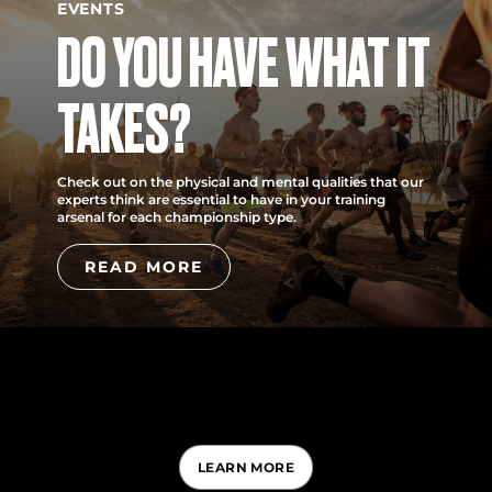
EVENTS
DO YOU HAVE WHAT IT
TAKES?
Check out on the physical and mental qualities that our
experts think are essential to have in your training
arsenal for each championship type.
READ MORE
LEARN MORE