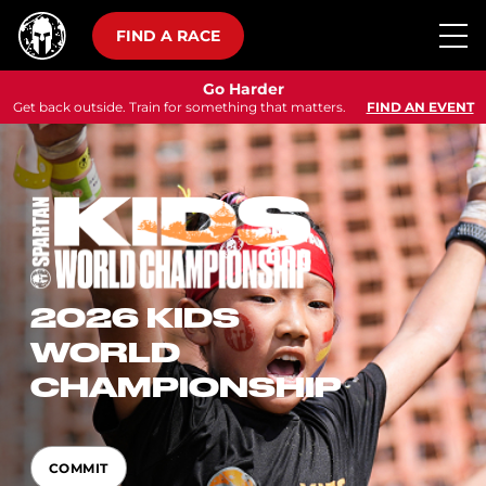
FIND A RACE
Go Harder
Get back outside. Train for something that matters.
FIND AN EVENT
2026 KIDS
WORLD
CHAMPIONSHIP
COMMIT