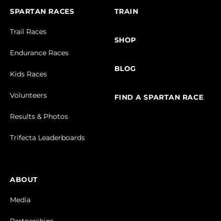
SPARTAN RACES
TRAIN
Trail Races
SHOP
Endurance Races
BLOG
Kids Races
Volunteers
FIND A SPARTAN RACE
Results & Photos
Trifecta Leaderboards
ABOUT
Media