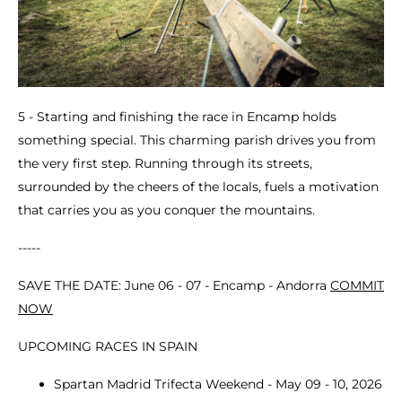
5 - Starting and finishing the race in Encamp holds
something special. This charming parish drives you from
the very first step. Running through its streets,
surrounded by the cheers of the locals, fuels a motivation
that carries you as you conquer the mountains.
-----
SAVE THE DATE: June 06 - 07 - Encamp - Andorra
COMMIT
NOW
UPCOMING RACES IN SPAIN
Spartan Madrid Trifecta Weekend - May 09 - 10, 2026