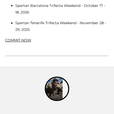
Spartan Barcelona Trifecta Weekend - October 17 -
18, 2026
Spartan Tenerife Trifecta Weekend - November 28 -
29, 2025
COMMIT NOW