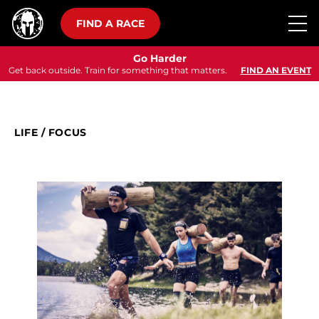
FIND A RACE
Go Harder
Get back outside. Train for something that matters.
FIND AN EVENT
LIFE
/
FOCUS