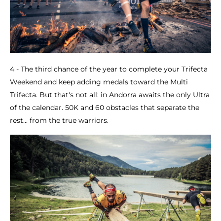
4 - The third chance of the year to complete your Trifecta
Weekend and keep adding medals toward the Multi
Trifecta. But that's not all: in Andorra awaits the only Ultra
of the calendar. 50K and 60 obstacles that separate the
rest... from the true warriors.