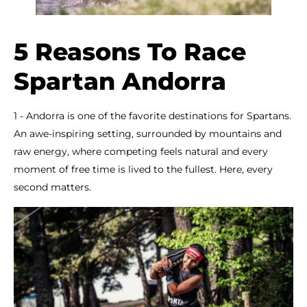
5 Reasons To Race
Spartan Andorra
1 - Andorra is one of the favorite destinations for Spartans.
An awe-inspiring setting, surrounded by mountains and
raw energy, where competing feels natural and every
moment of free time is lived to the fullest. Here, every
second matters.