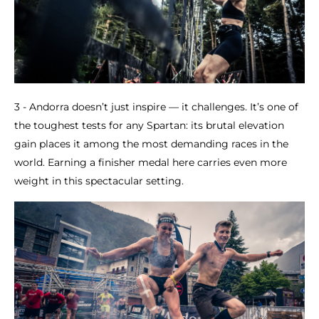
3 - Andorra doesn’t just inspire — it challenges. It’s one of
the toughest tests for any Spartan: its brutal elevation
gain places it among the most demanding races in the
world. Earning a finisher medal here carries even more
weight in this spectacular setting.