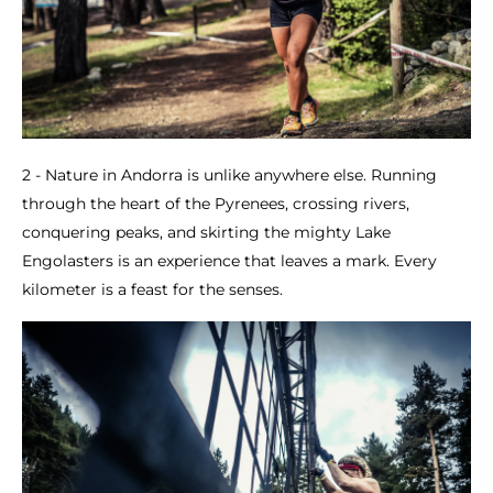
2 - Nature in Andorra is unlike anywhere else. Running
through the heart of the Pyrenees, crossing rivers,
conquering peaks, and skirting the mighty Lake
Engolasters is an experience that leaves a mark. Every
kilometer is a feast for the senses.