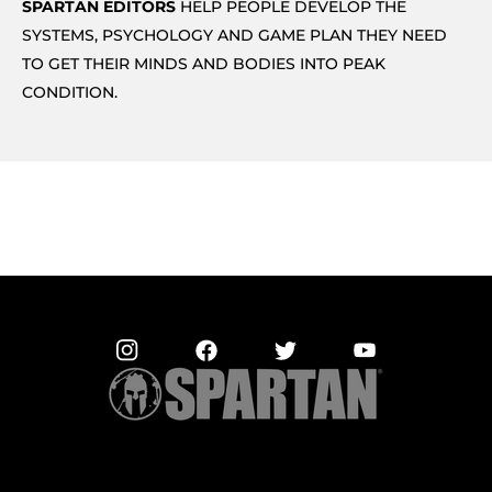
SPARTAN EDITORS
HELP PEOPLE DEVELOP THE
SYSTEMS, PSYCHOLOGY AND GAME PLAN THEY NEED
TO GET THEIR MINDS AND BODIES INTO PEAK
CONDITION.