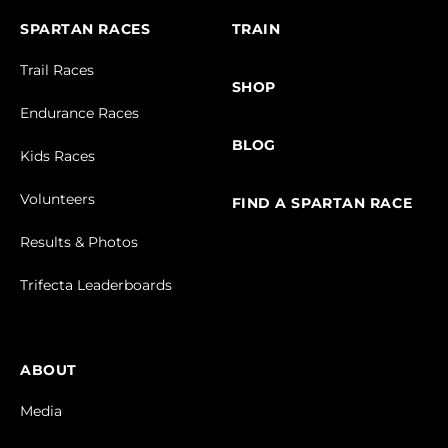
SPARTAN RACES
TRAIN
Trail Races
SHOP
Endurance Races
BLOG
Kids Races
Volunteers
FIND A SPARTAN RACE
Results & Photos
Trifecta Leaderboards
ABOUT
Media