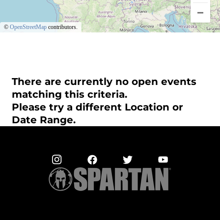
©
OpenStreetMap
contributors.
There are currently no open events
matching this criteria.
Please try a different Location or
Date Range.