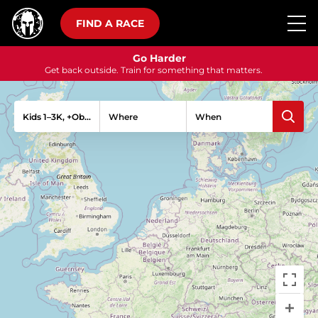
FIND A RACE
Go Harder
Get back outside. Train for something that matters.
Kids 1–3K, +Obstacles
Where
When